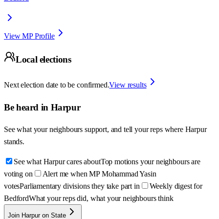
View MP Profile
Local elections
Next election date to be confirmed.
View results
Be heard in
Harpur
See what your neighbours support, and tell your reps where
Harpur
stands.
See what Harpur cares about
Top motions your neighbours are
voting on
Alert me when MP Mohammad Yasin
votes
Parliamentary divisions they take part in
Weekly digest for
Bedford
What your reps did, what your neighbours think
Join Harpur on State