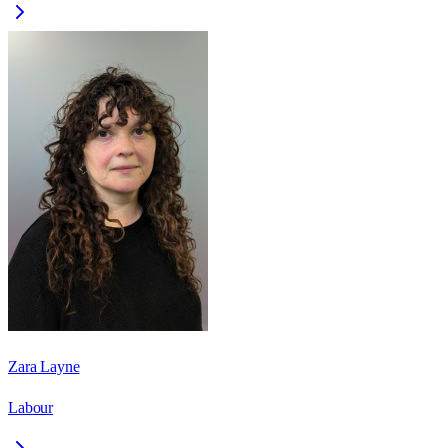
Zara Layne
Labour