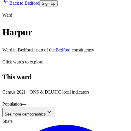
Back to
Bedford
Sign Up
Ward
Harpur
Ward
in
Bedford
· part of the
Bedford
constituency
Click
wards
to explore
This
ward
Census 2021 · ONS & DLUHC local indicators
Population
—
See more demographics
Share