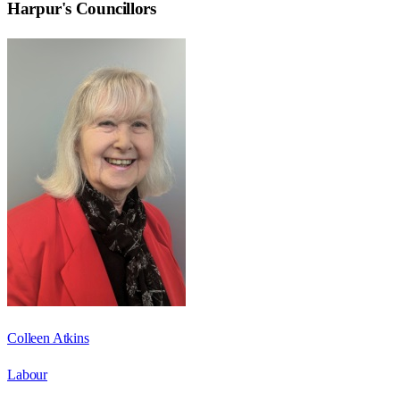
Harpur
's Councillors
Colleen Atkins
Labour