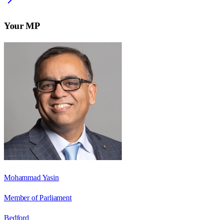
Your MP
Mohammad Yasin
Member of Parliament
Bedford