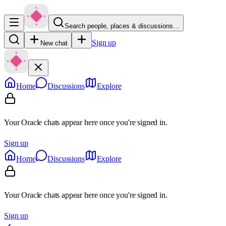
Search people, places & discussions…
Sign up
New chat
Home
Discussions
Explore
Your Oracle chats appear here once you're signed in.
Sign up
Home
Discussions
Explore
Your Oracle chats appear here once you're signed in.
Sign up