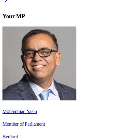
Your MP
Mohammad Yasin
Member of Parliament
Bedford