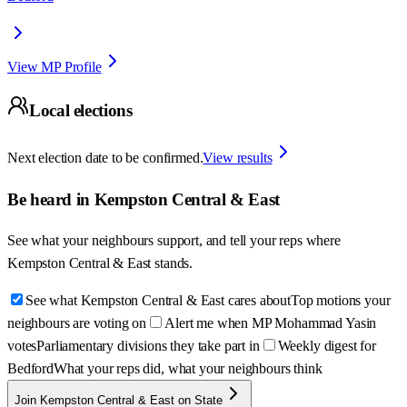
View MP Profile
Local elections
Next election date to be confirmed.
View results
Be heard in
Kempston Central & East
See what your neighbours support, and tell your reps where
Kempston Central & East
stands.
See what Kempston Central & East cares about
Top motions your
neighbours are voting on
Alert me when MP Mohammad Yasin
votes
Parliamentary divisions they take part in
Weekly digest for
Bedford
What your reps did, what your neighbours think
Join Kempston Central & East on State