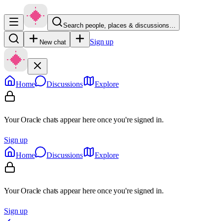
Search people, places & discussions…
Sign up
New chat
Home
Discussions
Explore
Your Oracle chats appear here once you're signed in.
Sign up
Home
Discussions
Explore
Your Oracle chats appear here once you're signed in.
Sign up