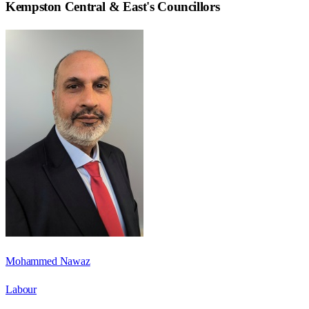
Kempston Central & East
's Councillors
Mohammed Nawaz
Labour