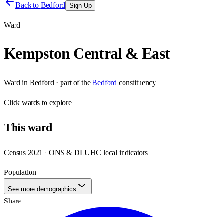
Back to
Bedford
Sign Up
Ward
Kempston Central & East
Ward
in
Bedford
· part of the
Bedford
constituency
Click
wards
to explore
This
ward
Census 2021 · ONS & DLUHC local indicators
Population
—
See more demographics
Share