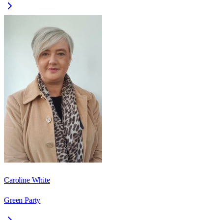
Caroline White
Green Party