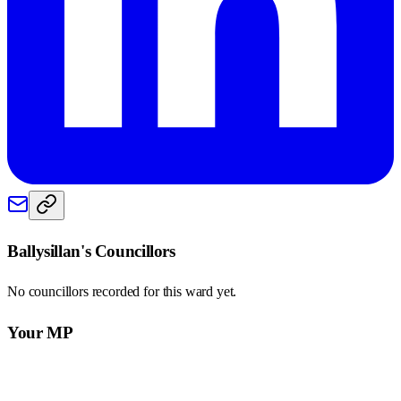
Ballysillan
's Councillors
No councillors recorded for this
ward
yet.
Your MP