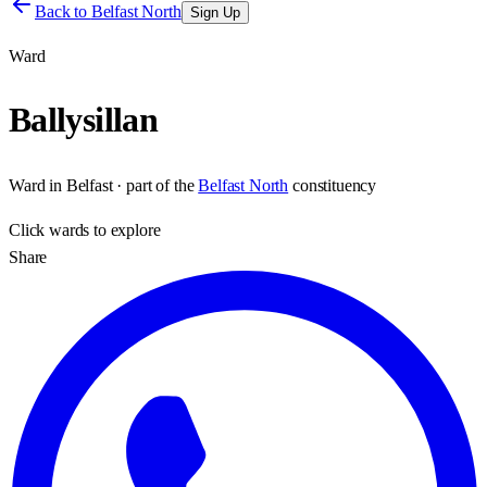
Back to
Belfast North
Sign Up
Ward
Ballysillan
Ward
in
Belfast
· part of the
Belfast North
constituency
Click
wards
to explore
Share