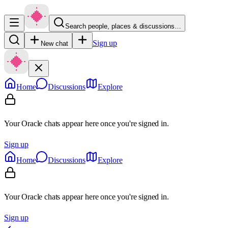
Search people, places & discussions…
Sign up
New chat
Home
Discussions
Explore
Your Oracle chats appear here once you're signed in.
Sign up
Home
Discussions
Explore
Your Oracle chats appear here once you're signed in.
Sign up