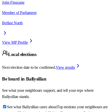
John Finucane
Member of Parliament
Belfast North
View MP Profile
Local elections
Next election date to be confirmed.
View results
Be heard in
Ballysillan
See what your neighbours support, and tell your reps where
Ballysillan
stands.
See what Ballysillan cares about
Top motions your neighbours are