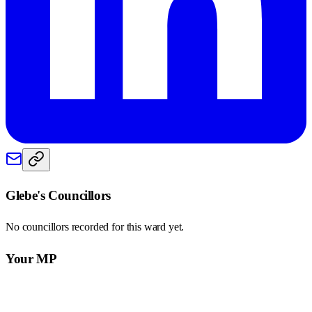
Glebe
's Councillors
No councillors recorded for this
ward
yet.
Your MP