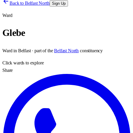
Back to
Belfast North
Sign Up
Ward
Glebe
Ward
in
Belfast
· part of the
Belfast North
constituency
Click
wards
to explore
Share