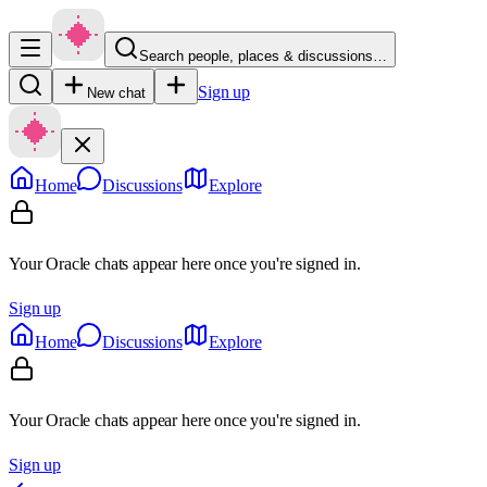
Search people, places & discussions…
Sign up
New chat
Home
Discussions
Explore
Your Oracle chats appear here once you're signed in.
Sign up
Home
Discussions
Explore
Your Oracle chats appear here once you're signed in.
Sign up