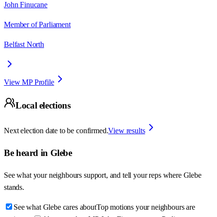
John Finucane
Member of Parliament
Belfast North
View MP Profile
Local elections
Next election date to be confirmed.
View results
Be heard in
Glebe
See what your neighbours support, and tell your reps where
Glebe
stands.
See what Glebe cares about
Top motions your neighbours are