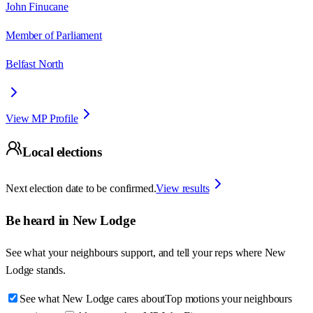
John Finucane
Member of Parliament
Belfast North
View MP Profile
Local elections
Next election date to be confirmed.
View results
Be heard in
New Lodge
See what your neighbours support, and tell your reps where
New
Lodge
stands.
See what New Lodge cares about
Top motions your neighbours