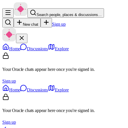
Search people, places & discussions…
Sign up
New chat
Home
Discussions
Explore
Your Oracle chats appear here once you're signed in.
Sign up
Home
Discussions
Explore
Your Oracle chats appear here once you're signed in.
Sign up