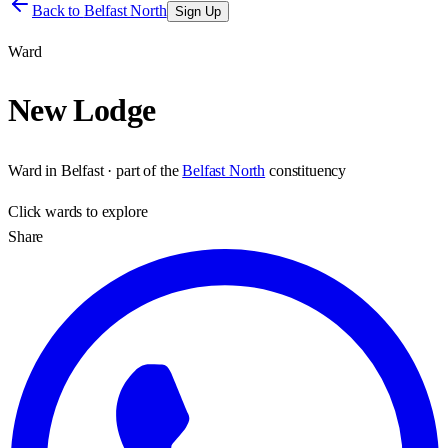
Back to
Belfast North
Sign Up
Ward
New Lodge
Ward
in
Belfast
· part of the
Belfast North
constituency
Click
wards
to explore
Share