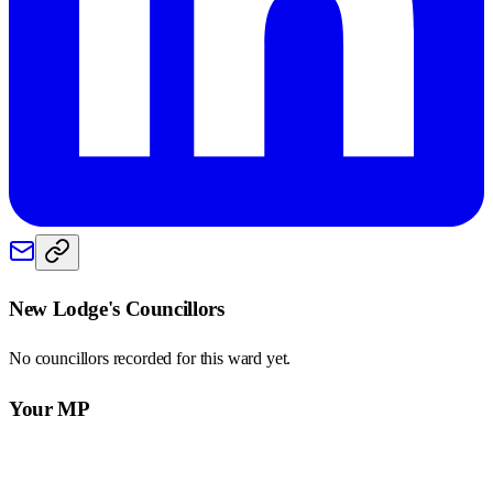
New Lodge
's Councillors
No councillors recorded for this
ward
yet.
Your MP