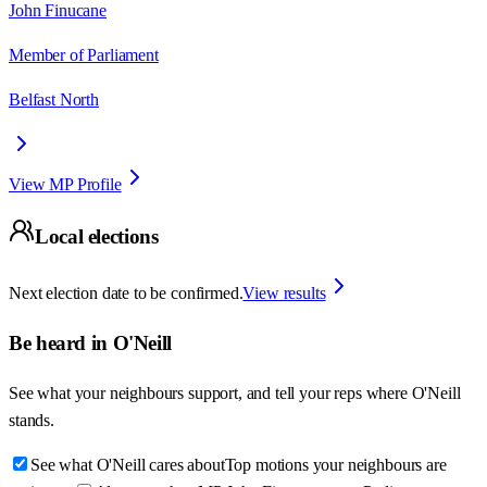
John Finucane
Member of Parliament
Belfast North
View MP Profile
Local elections
Next election date to be confirmed.
View results
Be heard in
O'Neill
See what your neighbours support, and tell your reps where
O'Neill
stands.
See what O'Neill cares about
Top motions your neighbours are