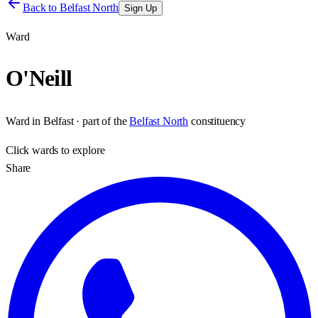
Back to
Belfast North
Sign Up
Ward
O'Neill
Ward
in
Belfast
· part of the
Belfast North
constituency
Click
wards
to explore
Share