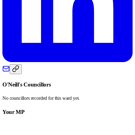
O'Neill
's Councillors
No councillors recorded for this
ward
yet.
Your MP