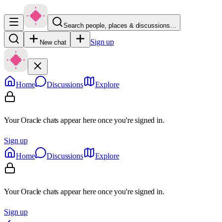
Search people, places & discussions…
Sign up
New chat
Home
Discussions
Explore
Your Oracle chats appear here once you're signed in.
Sign up
Home
Discussions
Explore
Your Oracle chats appear here once you're signed in.
Sign up