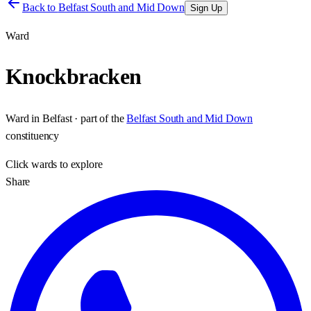
Back to
Belfast South and Mid Down
Sign Up
Ward
Knockbracken
Ward
in
Belfast
· part of the
Belfast South and Mid Down
constituency
Click
wards
to explore
Share