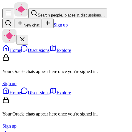
Search people, places & discussions…
Sign up
New chat
Home
Discussions
Explore
Your Oracle chats appear here once you're signed in.
Sign up
Home
Discussions
Explore
Your Oracle chats appear here once you're signed in.
Sign up