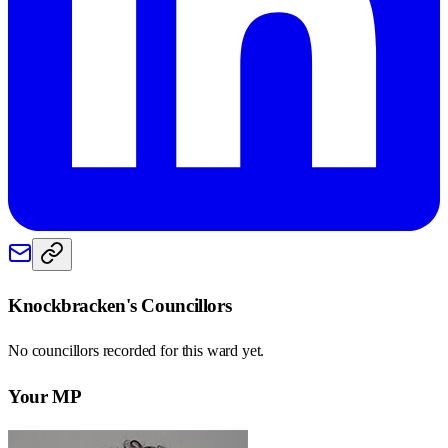
Knockbracken
's Councillors
No councillors recorded for this
ward
yet.
Your MP