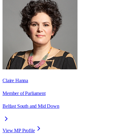
Claire Hanna
Member of Parliament
Belfast South and Mid Down
View MP Profile