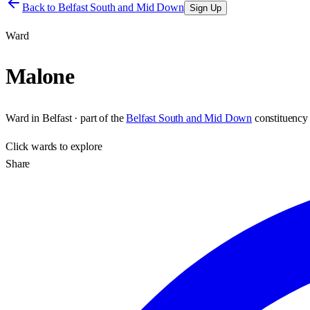
Back to
Belfast South and Mid Down
Sign Up
Ward
Malone
Ward
in
Belfast
· part of the
Belfast South and Mid Down
constituency
Click
wards
to explore
Share