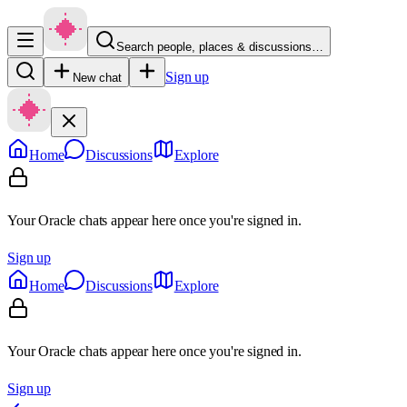
Search people, places & discussions…
Sign up
New chat
Home
Discussions
Explore
Your Oracle chats appear here once you're signed in.
Sign up
Home
Discussions
Explore
Your Oracle chats appear here once you're signed in.
Sign up