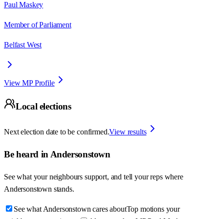
Paul Maskey
Member of Parliament
Belfast West
View MP Profile
Local elections
Next election date to be confirmed.
View results
Be heard in
Andersonstown
See what your neighbours support, and tell your reps where
Andersonstown
stands.
See what Andersonstown cares about
Top motions your