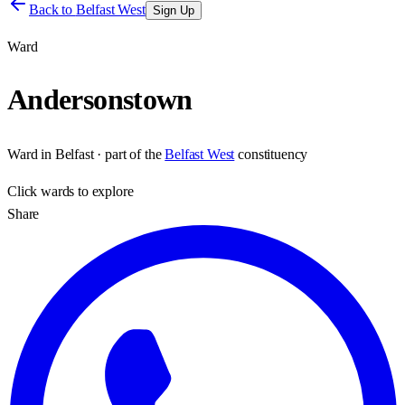
Back to
Belfast West
Sign Up
Ward
Andersonstown
Ward
in
Belfast
· part of the
Belfast West
constituency
Click
wards
to explore
Share