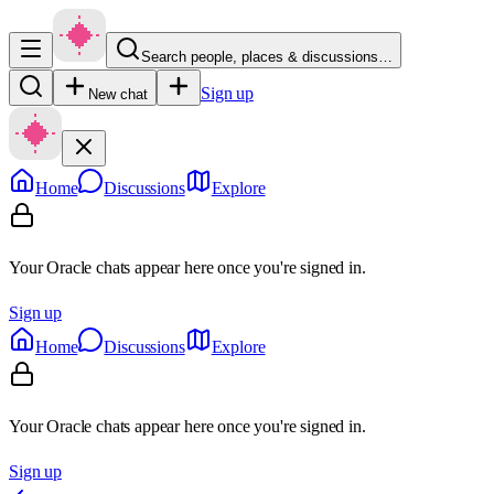
Search people, places & discussions…
Sign up
New chat
Home
Discussions
Explore
Your Oracle chats appear here once you're signed in.
Sign up
Home
Discussions
Explore
Your Oracle chats appear here once you're signed in.
Sign up