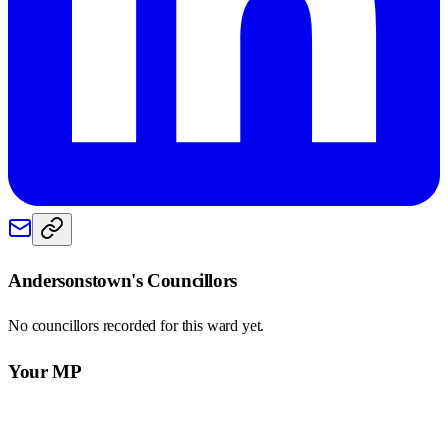
Andersonstown
's Councillors
No councillors recorded for this
ward
yet.
Your MP