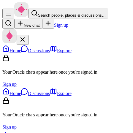
Search people, places & discussions…
Sign up
New chat
Home
Discussions
Explore
Your Oracle chats appear here once you're signed in.
Sign up
Home
Discussions
Explore
Your Oracle chats appear here once you're signed in.
Sign up