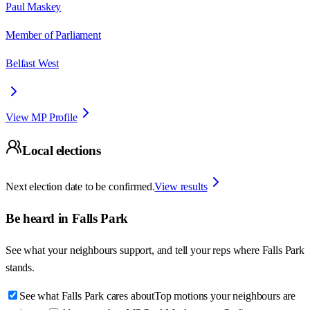
Paul Maskey
Member of Parliament
Belfast West
View MP Profile
Local elections
Next election date to be confirmed.
View results
Be heard in
Falls Park
See what your neighbours support, and tell your reps where
Falls Park
stands.
See what Falls Park cares about
Top motions your neighbours are