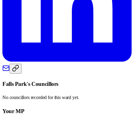
Falls Park
's Councillors
No councillors recorded for this
ward
yet.
Your MP