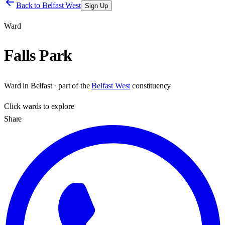
Back to
Belfast West
Sign Up
Ward
Falls Park
Ward
in
Belfast
· part of the
Belfast West
constituency
Click
wards
to explore
Share