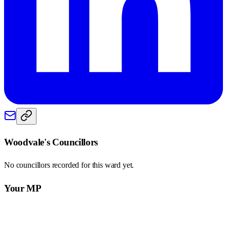
Woodvale
's Councillors
No councillors recorded for this
ward
yet.
Your MP