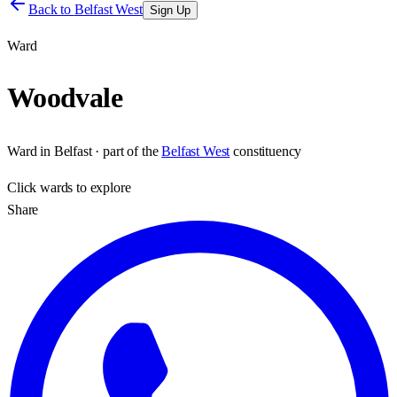
Back to
Belfast West
Sign Up
Ward
Woodvale
Ward
in
Belfast
· part of the
Belfast West
constituency
Click
wards
to explore
Share