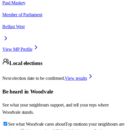
Paul Maskey
Member of Parliament
Belfast West
View MP Profile
Local elections
Next election date to be confirmed.
View results
Be heard in
Woodvale
See what your neighbours support, and tell your reps where
Woodvale
stands.
See what Woodvale cares about
Top motions your neighbours are