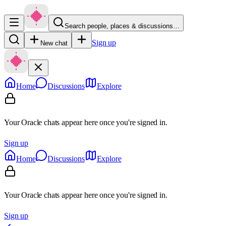
Search people, places & discussions…
Sign up
New chat
Home
Discussions
Explore
Your Oracle chats appear here once you're signed in.
Sign up
Home
Discussions
Explore
Your Oracle chats appear here once you're signed in.
Sign up