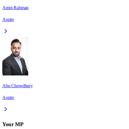
Amin Rahman
Aspire
Abu Chowdhury
Aspire
Your MP