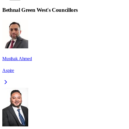
Bethnal Green West
's Councillors
Musthak Ahmed
Aspire