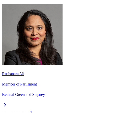
Rushanara Ali
Member of Parliament
Bethnal Green and Stepney