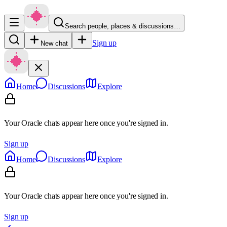
Search people, places & discussions…
Sign up
New chat
Home
Discussions
Explore
Your Oracle chats appear here once you're signed in.
Sign up
Home
Discussions
Explore
Your Oracle chats appear here once you're signed in.
Sign up