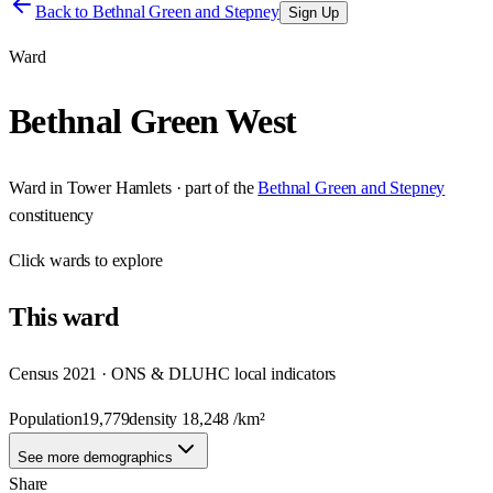
Back to
Bethnal Green and Stepney
Sign Up
Ward
Bethnal Green West
Ward
in
Tower Hamlets
· part of the
Bethnal Green and Stepney
constituency
Click
wards
to explore
This
ward
Census 2021 · ONS & DLUHC local indicators
Population
19,779
density
18,248
/km²
See more demographics
Share