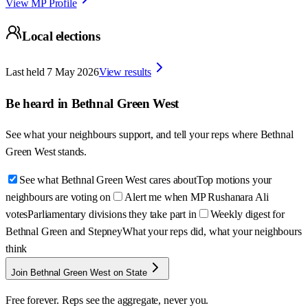
View MP Profile
Local elections
Last held
7 May 2026
View results
Be heard in
Bethnal Green West
See what your neighbours support, and tell your reps where
Bethnal
Green West
stands.
See what Bethnal Green West cares about
Top motions your
neighbours are voting on
Alert me when MP Rushanara Ali
votes
Parliamentary divisions they take part in
Weekly digest for
Bethnal Green and Stepney
What your reps did, what your neighbours
think
Join Bethnal Green West on State
Free forever. Reps see the aggregate, never you.