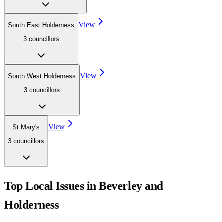
View
South East Holderness
3
councillor
s
View
South West Holderness
3
councillor
s
View
St Mary's
3
councillor
s
Top Local Issues in
Beverley and
Holderness