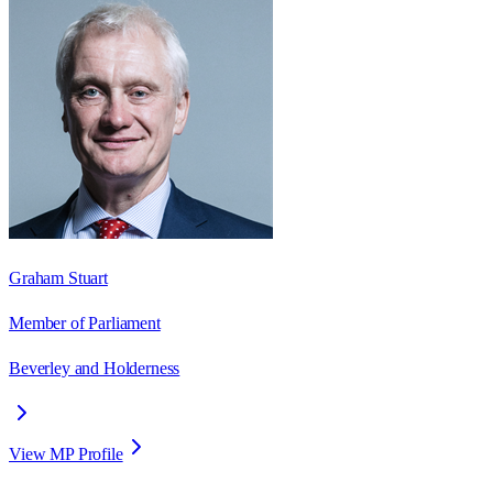
Graham Stuart
Member of Parliament
Beverley and Holderness
View MP Profile