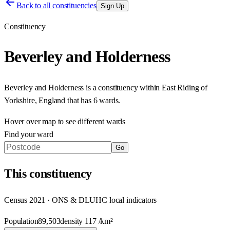
Back to all constituencies
Sign Up
Constituency
Beverley and Holderness
Beverley and Holderness
is a constituency within
East Riding of
Yorkshire
,
England
that has
6 wards
.
Hover over map to see different
wards
Find your ward
Go
This
constituency
Census 2021 · ONS & DLUHC local indicators
Population
89,503
density
117
/km²