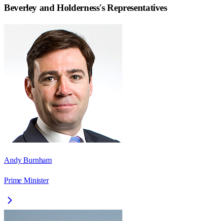
Beverley and Holderness
's Representatives
Andy Burnham
Prime Minister