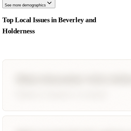
See more demographics
Top Local Issues in
Beverley and
Holderness