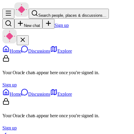
Search people, places & discussions…
Sign up
New chat
Home
Discussions
Explore
Your Oracle chats appear here once you're signed in.
Sign up
Home
Discussions
Explore
Your Oracle chats appear here once you're signed in.
Sign up