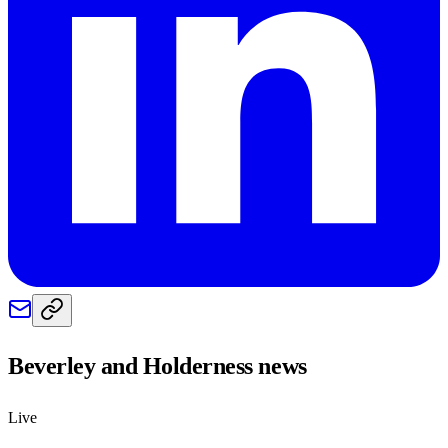
Beverley and Holderness
news
Live