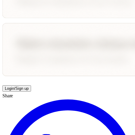
Login/Sign up
Share