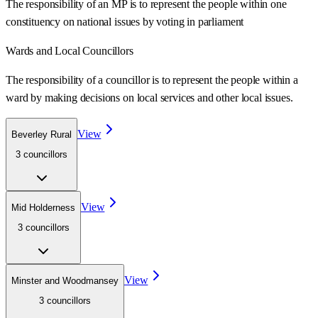
The responsibility of an MP is to represent the people within one
constituency on national issues by voting in parliament
Wards
and Local Councillors
The responsibility of a councillor is to represent the people within a
ward
by making decisions on local services and other local issues.
View
Beverley Rural
3
councillor
s
View
Mid Holderness
3
councillor
s
View
Minster and Woodmansey
3
councillor
s