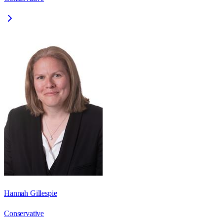
Hannah Gillespie
Conservative