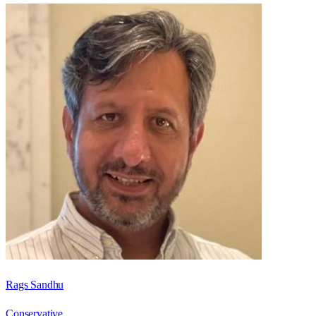
Rags Sandhu
Conservative