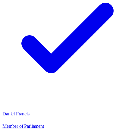
Daniel Francis
Member of Parliament