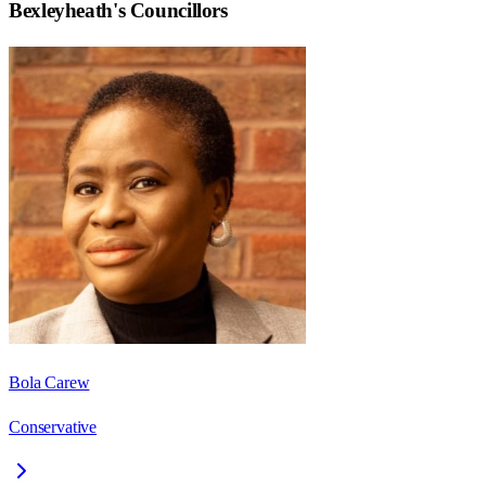
Bexleyheath
's Councillors
Bola Carew
Conservative