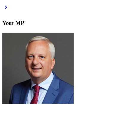
Your MP