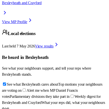
Bexleyheath and Crayford
View MP Profile
Local elections
Last held
7 May 2026
View results
Be heard in
Bexleyheath
See what your neighbours support, and tell your reps where
Bexleyheath
stands.
See what Bexleyheath cares about
Top motions your neighbours
are voting on
Alert me when MP Daniel Francis
votes
Parliamentary divisions they take part in
Weekly digest for
Bexleyheath and Crayford
What your reps did, what your neighbours
think