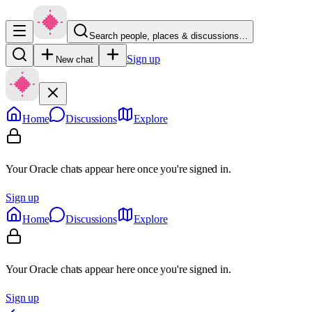
Search people, places & discussions…
Sign up
New chat
Home
Discussions
Explore
Your Oracle chats appear here once you're signed in.
Sign up
Home
Discussions
Explore
Your Oracle chats appear here once you're signed in.
Sign up