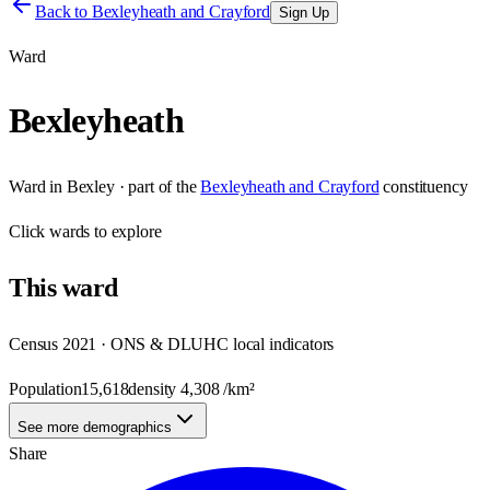
Back to
Bexleyheath and Crayford
Sign Up
Ward
Bexleyheath
Ward
in
Bexley
· part of the
Bexleyheath and Crayford
constituency
Click
wards
to explore
This
ward
Census 2021 · ONS & DLUHC local indicators
Population
15,618
density
4,308
/km²
See more demographics
Share