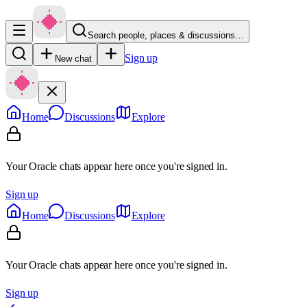
Search people, places & discussions…
Sign up
New chat
Home
Discussions
Explore
Your Oracle chats appear here once you're signed in.
Sign up
Home
Discussions
Explore
Your Oracle chats appear here once you're signed in.
Sign up