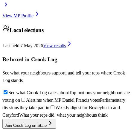
View MP Profile
Local elections
Last held
7 May 2026
View results
Be heard in
Crook Log
See what your neighbours support, and tell your reps where
Crook
Log
stands.
See what Crook Log cares about
Top motions your neighbours are
voting on
Alert me when MP Daniel Francis votes
Parliamentary
divisions they take part in
Weekly digest for Bexleyheath and
Crayford
What your reps did, what your neighbours think
Join Crook Log on State