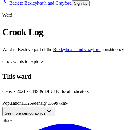
Back to
Bexleyheath and Crayford
Sign Up
Ward
Crook Log
Ward
in
Bexley
· part of the
Bexleyheath and Crayford
constituency
Click
wards
to explore
This
ward
Census 2021 · ONS & DLUHC local indicators
Population
15,259
density
5,699
/km²
See more demographics
Share