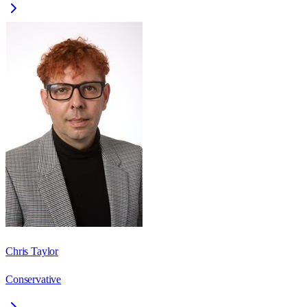
Chris Taylor
Conservative