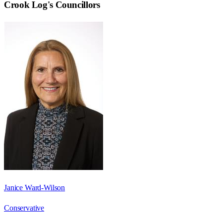
Crook Log
's Councillors
Janice Ward-Wilson
Conservative