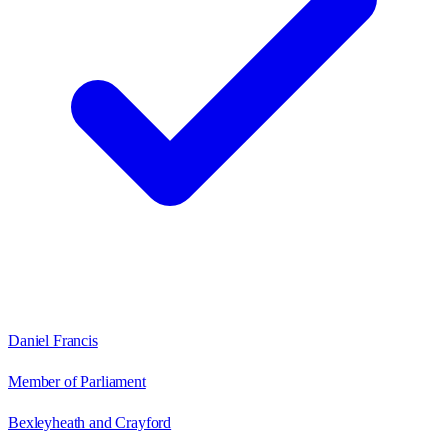
Daniel Francis
Member of Parliament
Bexleyheath and Crayford