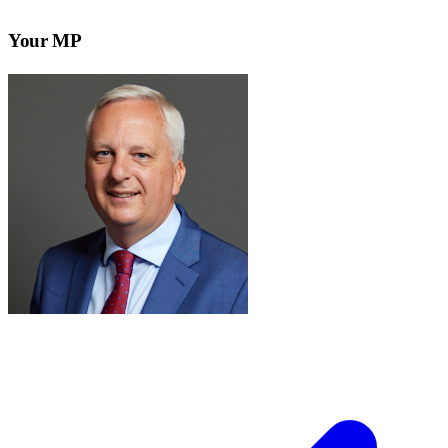
Your MP