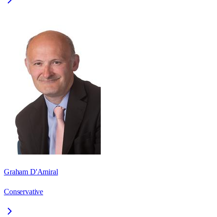
Graham D'Amiral
Conservative