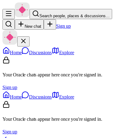
Search people, places & discussions…
Sign up
New chat
Home
Discussions
Explore
Your Oracle chats appear here once you're signed in.
Sign up
Home
Discussions
Explore
Your Oracle chats appear here once you're signed in.
Sign up