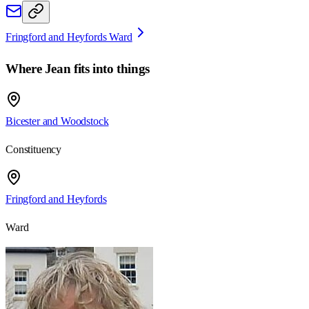
Fringford and Heyfords Ward
Where
Jean
fits into things
Bicester and Woodstock
Constituency
Fringford and Heyfords
Ward