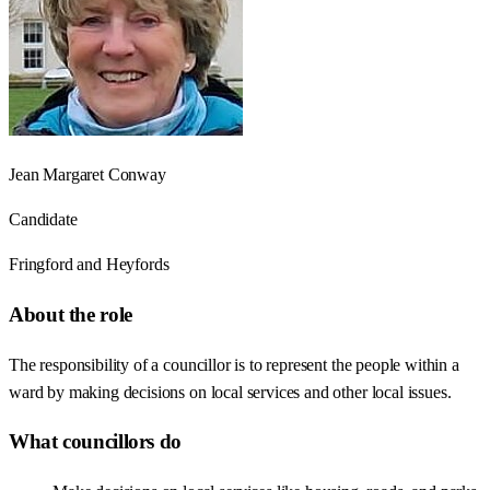
Jean Margaret Conway
Candidate
Fringford and Heyfords
About the role
The responsibility of a councillor is to represent the people within a
ward by making decisions on local services and other local issues.
What councillors do