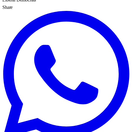
Share