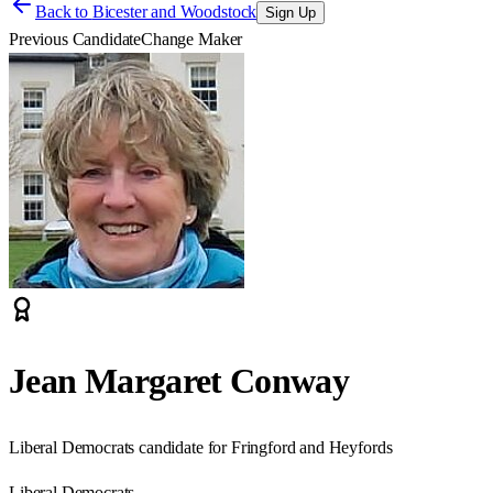
Back to
Bicester and Woodstock
Sign Up
Previous Candidate
Change Maker
Jean Margaret Conway
Liberal Democrats candidate for Fringford and Heyfords
Liberal Democrats