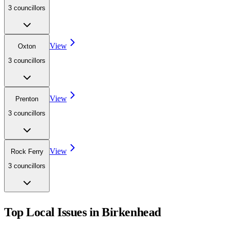
3
councillor
s
View
Oxton
3
councillor
s
View
Prenton
3
councillor
s
View
Rock Ferry
3
councillor
s
Top Local Issues in
Birkenhead