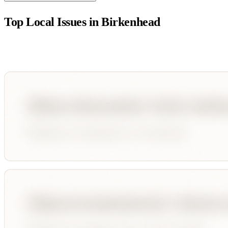
Top Local Issues in
Birkenhead