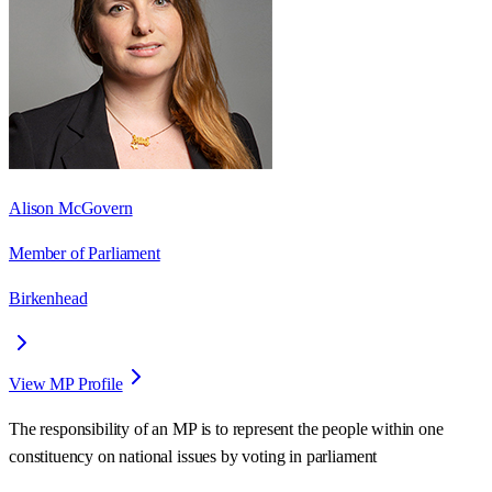
Alison McGovern
Member of Parliament
Birkenhead
View MP Profile
The responsibility of an MP is to represent the people within one
constituency on national issues by voting in parliament