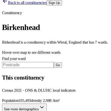
Back to all constituencies
Sign Up
Constituency
Birkenhead
Birkenhead
is a constituency within
Wirral
,
England
that has
7 wards
.
Hover over map to see different
wards
Find your ward
Go
This
constituency
Census 2021 · ONS & DLUHC local indicators
Population
105,493
density
2,988
/km²
See more demographics