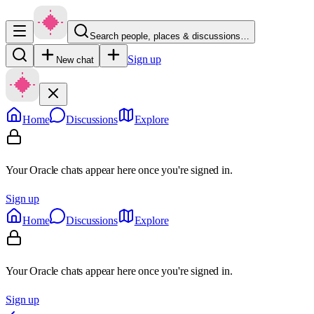
Search people, places & discussions…
Sign up
New chat
Home
Discussions
Explore
Your Oracle chats appear here once you're signed in.
Sign up
Home
Discussions
Explore
Your Oracle chats appear here once you're signed in.
Sign up