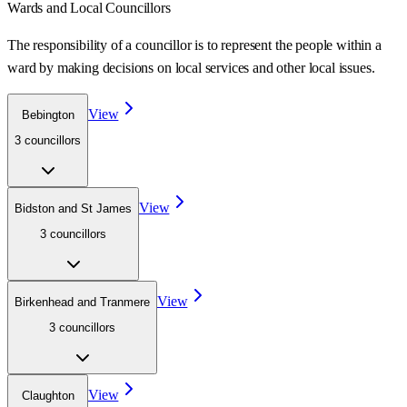
Wards
and Local Councillors
The responsibility of a councillor is to represent the people within a
ward
by making decisions on local services and other local issues.
View
Bebington
3
councillor
s
View
Bidston and St James
3
councillor
s
View
Birkenhead and Tranmere
3
councillor
s
View
Claughton