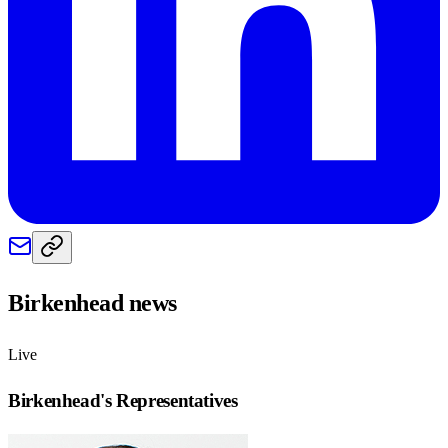
Birkenhead
news
Live
Birkenhead
's Representatives