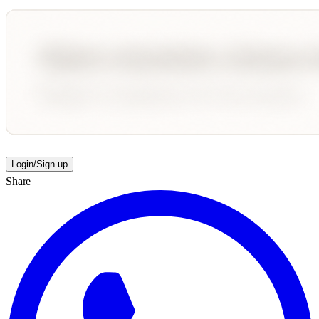
Login/Sign up
Share