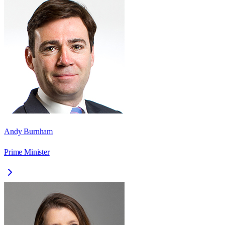
Andy Burnham
Prime Minister