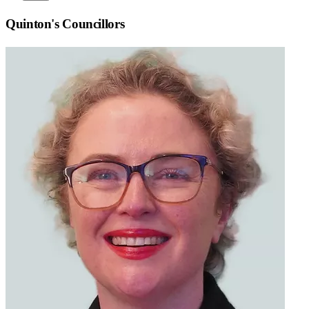
Quinton
's Councillors