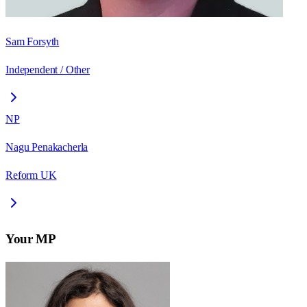
Sam Forsyth
Independent / Other
NP
Nagu Penakacherla
Reform UK
Your MP