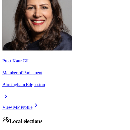
Preet Kaur Gill
Member of Parliament
Birmingham Edgbaston
View MP Profile
Local elections