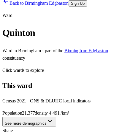
Back to
Birmingham Edgbaston
Sign Up
Ward
Quinton
Ward
in
Birmingham
· part of the
Birmingham Edgbaston
constituency
Click
wards
to explore
This
ward
Census 2021 · ONS & DLUHC local indicators
Population
21,377
density
4,491
/km²
See more demographics
Share