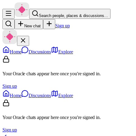
Search people, places & discussions…
Sign up
New chat
Home
Discussions
Explore
Your Oracle chats appear here once you're signed in.
Sign up
Home
Discussions
Explore
Your Oracle chats appear here once you're signed in.
Sign up