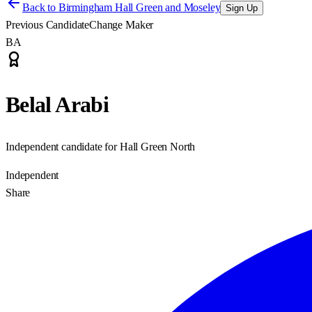
Back to
Birmingham Hall Green and Moseley
Sign Up
Previous Candidate
Change Maker
BA
Belal Arabi
Independent candidate for Hall Green North
Independent
Share