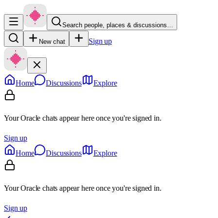
Search people, places & discussions…
Sign up
New chat
Home
Discussions
Explore
Your Oracle chats appear here once you're signed in.
Sign up
Home
Discussions
Explore
Your Oracle chats appear here once you're signed in.
Sign up