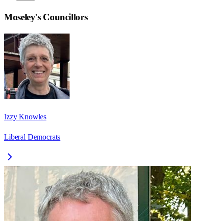
Moseley
's Councillors
Izzy Knowles
Liberal Democrats