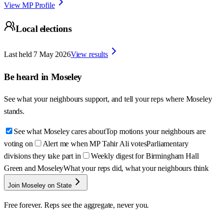
View MP Profile
Local elections
Last held
7 May 2026
View results
Be heard in
Moseley
See what your neighbours support, and tell your reps where
Moseley
stands.
See what Moseley cares about
Top motions your neighbours are
voting on
Alert me when MP Tahir Ali votes
Parliamentary
divisions they take part in
Weekly digest for Birmingham Hall
Green and Moseley
What your reps did, what your neighbours think
Join Moseley on State
Free forever. Reps see the aggregate, never you.