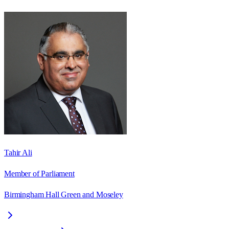
Tahir Ali
Member of Parliament
Birmingham Hall Green and Moseley