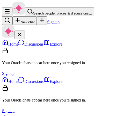
Search people, places & discussions…
Sign up
New chat
Home
Discussions
Explore
Your Oracle chats appear here once you're signed in.
Sign up
Home
Discussions
Explore
Your Oracle chats appear here once you're signed in.
Sign up