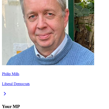
Philip Mills
Liberal Democrats
Your MP