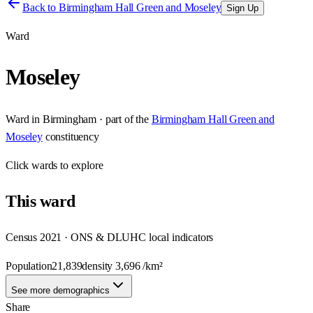
Back to
Birmingham Hall Green and Moseley
Sign Up
Ward
Moseley
Ward
in
Birmingham
· part of the
Birmingham Hall Green and
Moseley
constituency
Click
wards
to explore
This
ward
Census 2021 · ONS & DLUHC local indicators
Population
21,839
density
3,696
/km²
See more demographics
Share