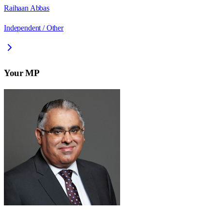
Raihaan Abbas
Independent / Other
Your MP