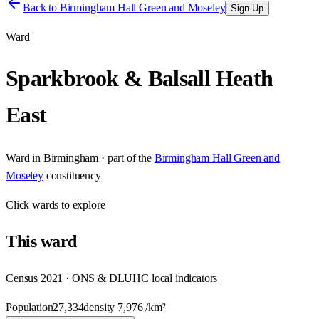
Back to
Birmingham Hall Green and Moseley
Sign Up
Ward
Sparkbrook & Balsall Heath
East
Ward
in
Birmingham
· part of the
Birmingham Hall Green and
Moseley
constituency
Click
wards
to explore
This
ward
Census 2021 · ONS & DLUHC local indicators
Population
27,334
density
7,976
/km²