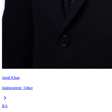
Jamil Khan
Independent / Other
RA