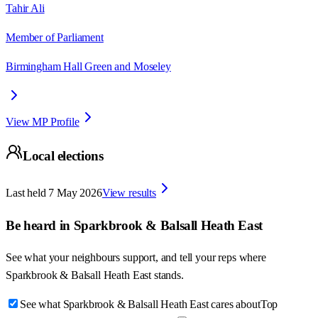
Tahir Ali
Member of Parliament
Birmingham Hall Green and Moseley
View MP Profile
Local elections
Last held
7 May 2026
View results
Be heard in
Sparkbrook & Balsall Heath East
See what your neighbours support, and tell your reps where
Sparkbrook & Balsall Heath East
stands.
See what Sparkbrook & Balsall Heath East cares about
Top