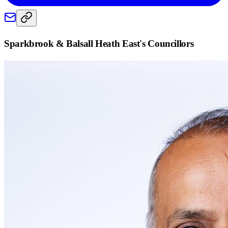
Sparkbrook & Balsall Heath East
's Councillors