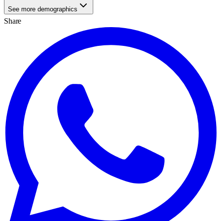
See more demographics
Share