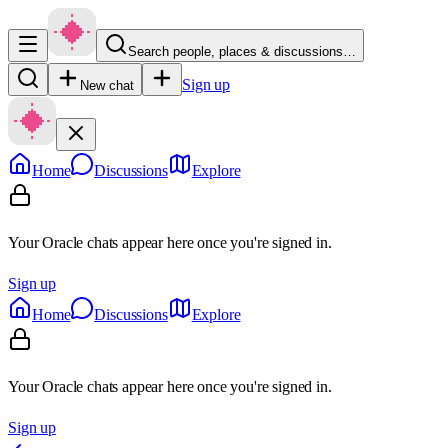
Search people, places & discussions…
Sign up
New chat
Home
Discussions
Explore
Your Oracle chats appear here once you're signed in.
Sign up
Home
Discussions
Explore
Your Oracle chats appear here once you're signed in.
Sign up