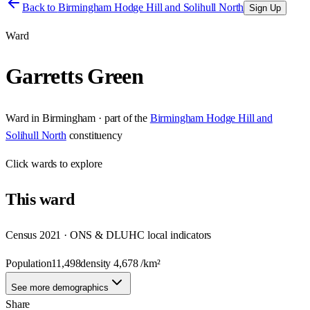
Back to
Birmingham Hodge Hill and Solihull North
Sign Up
Ward
Garretts Green
Ward
in
Birmingham
· part of the
Birmingham Hodge Hill and
Solihull North
constituency
Click
wards
to explore
This
ward
Census 2021 · ONS & DLUHC local indicators
Population
11,498
density
4,678
/km²
See more demographics
Share