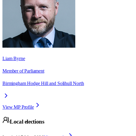
Liam Byrne
Member of Parliament
Birmingham Hodge Hill and Solihull North
View MP Profile
Local elections