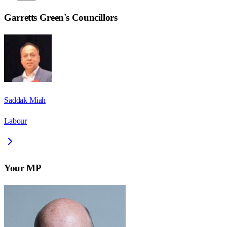
Garretts Green
's Councillors
Saddak Miah
Labour
Your MP