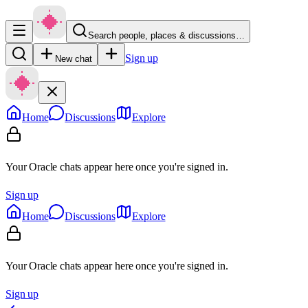
Search people, places & discussions…
Sign up
New chat
Home
Discussions
Explore
Your Oracle chats appear here once you're signed in.
Sign up
Home
Discussions
Explore
Your Oracle chats appear here once you're signed in.
Sign up