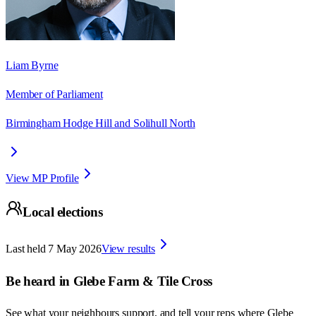
Liam Byrne
Member of Parliament
Birmingham Hodge Hill and Solihull North
View MP Profile
Local elections
Last held
7 May 2026
View results
Be heard in
Glebe Farm & Tile Cross
See what your neighbours support, and tell your reps where
Glebe