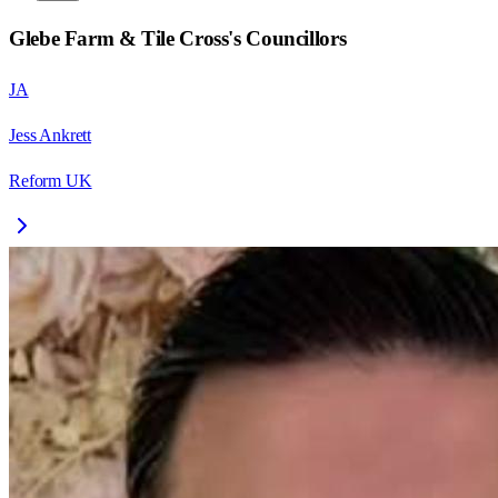
Glebe Farm & Tile Cross
's Councillors
JA
Jess Ankrett
Reform UK