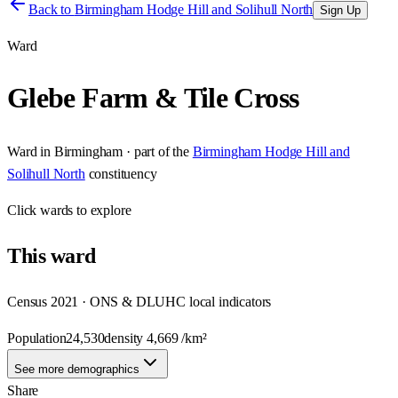
Back to
Birmingham Hodge Hill and Solihull North
Sign Up
Ward
Glebe Farm & Tile Cross
Ward
in
Birmingham
· part of the
Birmingham Hodge Hill and
Solihull North
constituency
Click
wards
to explore
This
ward
Census 2021 · ONS & DLUHC local indicators
Population
24,530
density
4,669
/km²
See more demographics
Share