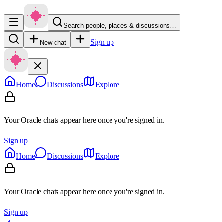
Search people, places & discussions…
Sign up
New chat
Home
Discussions
Explore
Your Oracle chats appear here once you're signed in.
Sign up
Home
Discussions
Explore
Your Oracle chats appear here once you're signed in.
Sign up