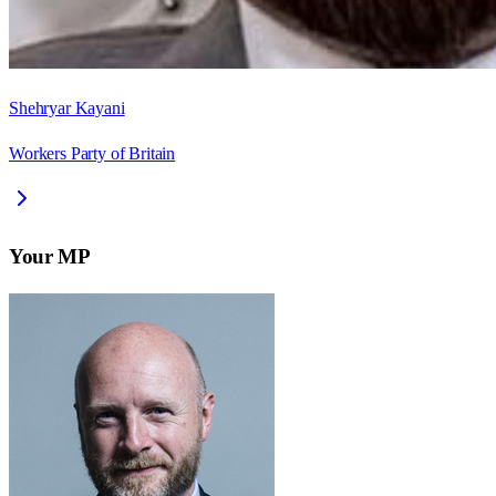
Shehryar Kayani
Workers Party of Britain
Your MP