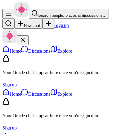
Search people, places & discussions…
Sign up
New chat
Home
Discussions
Explore
Your Oracle chats appear here once you're signed in.
Sign up
Home
Discussions
Explore
Your Oracle chats appear here once you're signed in.
Sign up