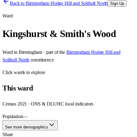
Back to
Birmingham Hodge Hill and Solihull North
Sign Up
Ward
Kingshurst & Smith's Wood
Ward
in
Birmingham
· part of the
Birmingham Hodge Hill and
Solihull North
constituency
Click
wards
to explore
This
ward
Census 2021 · ONS & DLUHC local indicators
Population
—
See more demographics
Share