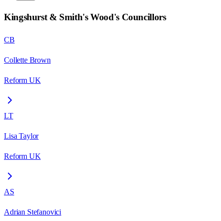
Kingshurst & Smith's Wood
's Councillors
CB
Collette Brown
Reform UK
LT
Lisa Taylor
Reform UK
AS
Adrian Stefanovici