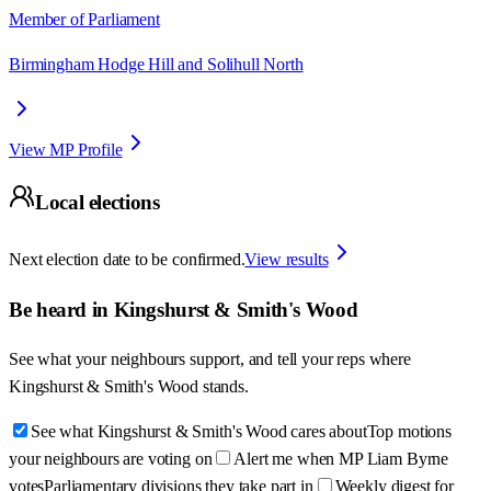
Member of Parliament
Birmingham Hodge Hill and Solihull North
View MP Profile
Local elections
Next election date to be confirmed.
View results
Be heard in
Kingshurst & Smith's Wood
See what your neighbours support, and tell your reps where
Kingshurst & Smith's Wood
stands.
See what Kingshurst & Smith's Wood cares about
Top motions
your neighbours are voting on
Alert me when MP Liam Byrne
votes
Parliamentary divisions they take part in
Weekly digest for