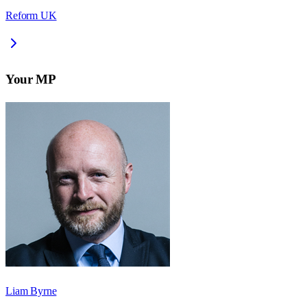
Reform UK
Your MP
Liam Byrne