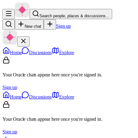
Search people, places & discussions…
Sign up
New chat
Home
Discussions
Explore
Your Oracle chats appear here once you're signed in.
Sign up
Home
Discussions
Explore
Your Oracle chats appear here once you're signed in.
Sign up