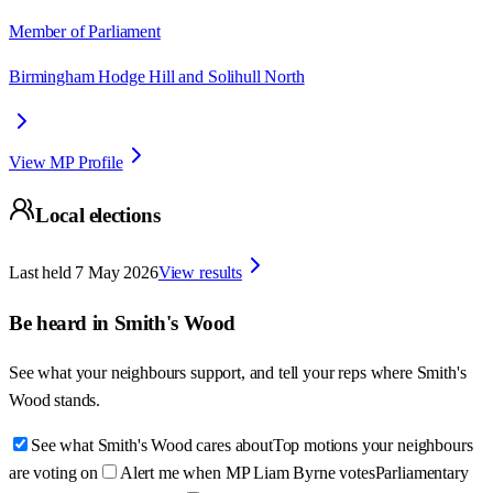
Member of Parliament
Birmingham Hodge Hill and Solihull North
View MP Profile
Local elections
Last held
7 May 2026
View results
Be heard in
Smith's Wood
See what your neighbours support, and tell your reps where
Smith's
Wood
stands.
See what Smith's Wood cares about
Top motions your neighbours
are voting on
Alert me when MP Liam Byrne votes
Parliamentary