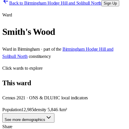
Back to
Birmingham Hodge Hill and Solihull North
Sign Up
Ward
Smith's Wood
Ward
in
Birmingham
· part of the
Birmingham Hodge Hill and
Solihull North
constituency
Click
wards
to explore
This
ward
Census 2021 · ONS & DLUHC local indicators
Population
12,985
density
5,846
/km²
See more demographics
Share