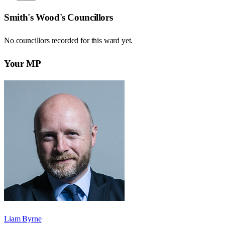
Smith's Wood
's Councillors
No councillors recorded for this
ward
yet.
Your MP
Liam Byrne