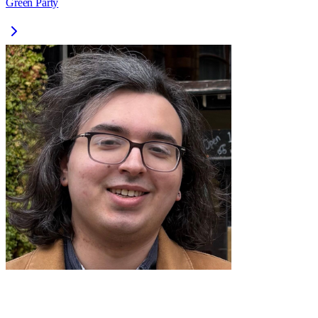
Green Party