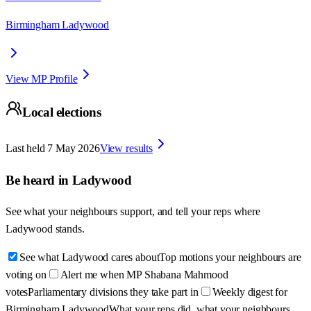
Birmingham Ladywood
View MP Profile
Local elections
Last held
7 May 2026
View results
Be heard in
Ladywood
See what your neighbours support, and tell your reps where
Ladywood
stands.
See what Ladywood cares about
Top motions your neighbours are
voting on
Alert me when MP Shabana Mahmood
votes
Parliamentary divisions they take part in
Weekly digest for
Birmingham Ladywood
What your reps did, what your neighbours