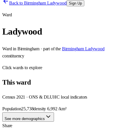
Back to
Birmingham Ladywood
Sign Up
Ward
Ladywood
Ward
in
Birmingham
· part of the
Birmingham Ladywood
constituency
Click
wards
to explore
This
ward
Census 2021 · ONS & DLUHC local indicators
Population
25,738
density
6,992
/km²
See more demographics
Share