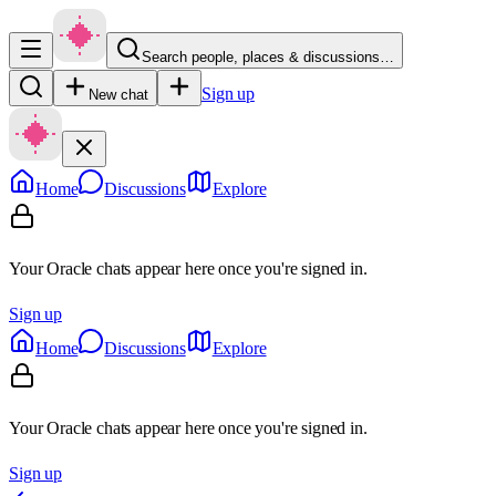
Search people, places & discussions…
Sign up
New chat
Home
Discussions
Explore
Your Oracle chats appear here once you're signed in.
Sign up
Home
Discussions
Explore
Your Oracle chats appear here once you're signed in.
Sign up