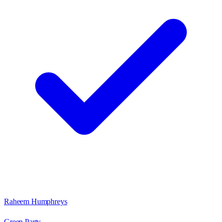
Raheem Humphreys
Green Party