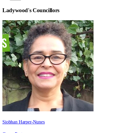
Ladywood
's Councillors
Siobhan Harper-Nunes