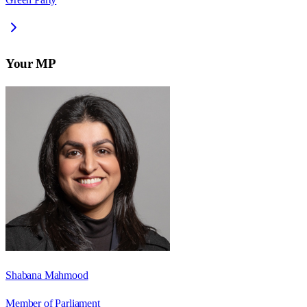
Your MP
Shabana Mahmood
Member of Parliament