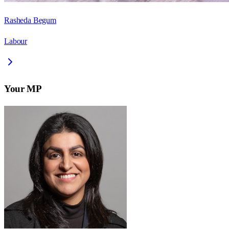
Rasheda Begum
Labour
Your MP