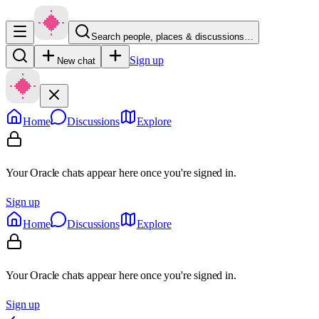
Search people, places & discussions…
Sign up
New chat
Home
Discussions
Explore
Your Oracle chats appear here once you're signed in.
Sign up
Home
Discussions
Explore
Your Oracle chats appear here once you're signed in.
Sign up