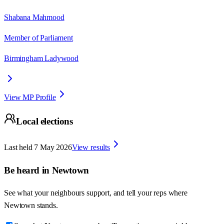
Shabana Mahmood
Member of Parliament
Birmingham Ladywood
View MP Profile
Local elections
Last held
7 May 2026
View results
Be heard in
Newtown
See what your neighbours support, and tell your reps where
Newtown
stands.