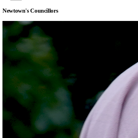
Newtown
's Councillors