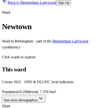
Back to
Birmingham Ladywood
Sign Up
Ward
Newtown
Ward
in
Birmingham
· part of the
Birmingham Ladywood
constituency
Click
wards
to explore
This
ward
Census 2021 · ONS & DLUHC local indicators
Population
16,290
density
7,359
/km²
See more demographics
Share