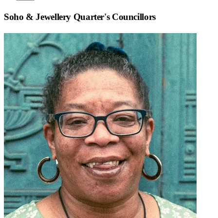
Soho & Jewellery Quarter
's Councillors