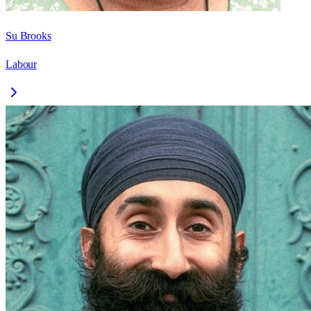
Su Brooks
Labour