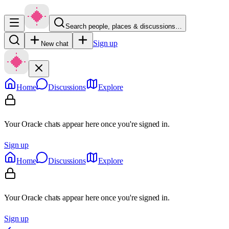
Search people, places & discussions…
Sign up
New chat
Home
Discussions
Explore
Your Oracle chats appear here once you're signed in.
Sign up
Home
Discussions
Explore
Your Oracle chats appear here once you're signed in.
Sign up