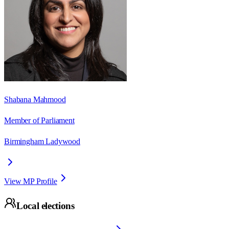
Shabana Mahmood
Member of Parliament
Birmingham Ladywood
View MP Profile
Local elections