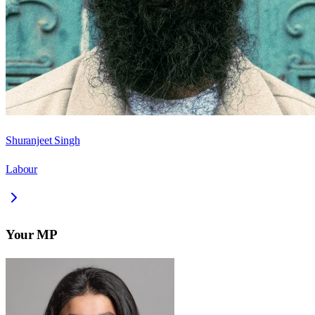
Shuranjeet Singh
Labour
Your MP