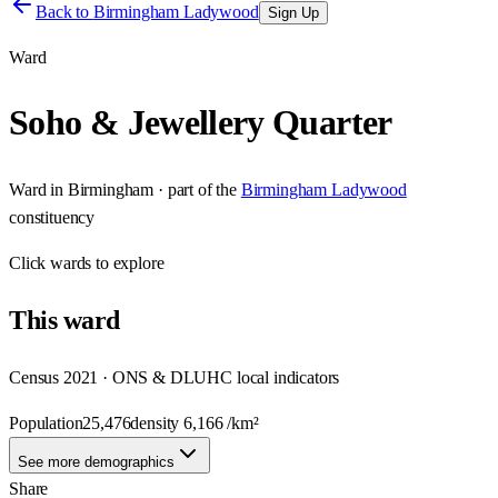
Back to
Birmingham Ladywood
Sign Up
Ward
Soho & Jewellery Quarter
Ward
in
Birmingham
· part of the
Birmingham Ladywood
constituency
Click
wards
to explore
This
ward
Census 2021 · ONS & DLUHC local indicators
Population
25,476
density
6,166
/km²
See more demographics
Share