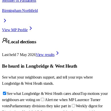
Member of Parliament
Birmingham Northfield
View MP Profile
Local elections
Last held
7 May 2026
View results
Be heard in
Longbridge & West Heath
See what your neighbours support, and tell your reps where
Longbridge & West Heath
stands.
See what Longbridge & West Heath cares about
Top motions your
neighbours are voting on
Alert me when MP Laurence Turner
votes
Parliamentary divisions they take part in
Weekly digest for