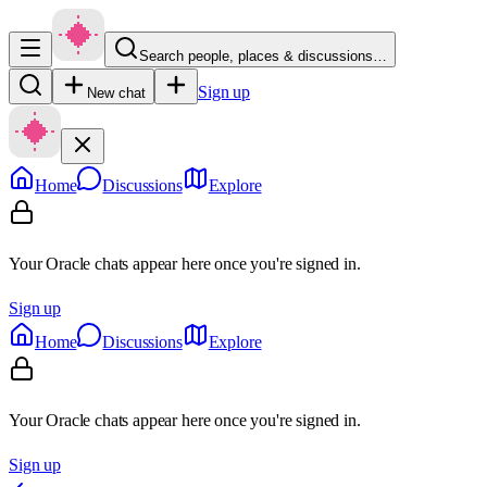
Search people, places & discussions…
Sign up
New chat
Home
Discussions
Explore
Your Oracle chats appear here once you're signed in.
Sign up
Home
Discussions
Explore
Your Oracle chats appear here once you're signed in.
Sign up