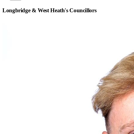
Longbridge & West Heath
's Councillors