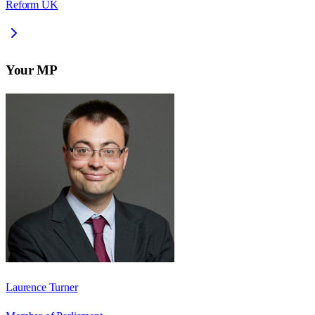
Reform UK
Your MP
Laurence Turner