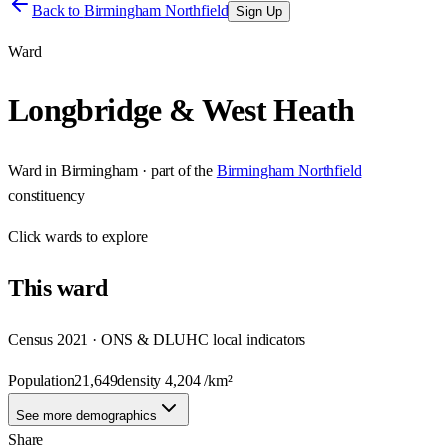
Back to
Birmingham Northfield
Sign Up
Ward
Longbridge & West Heath
Ward
in
Birmingham
· part of the
Birmingham Northfield
constituency
Click
wards
to explore
This
ward
Census 2021 · ONS & DLUHC local indicators
Population
21,649
density
4,204
/km²
See more demographics
Share