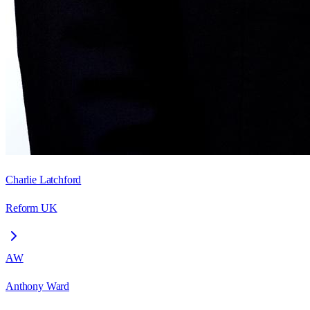
Charlie Latchford
Reform UK
AW
Anthony Ward