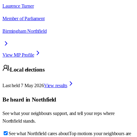
Laurence Turner
Member of Parliament
Birmingham Northfield
View MP Profile
Local elections
Last held
7 May 2026
View results
Be heard in
Northfield
See what your neighbours support, and tell your reps where
Northfield
stands.
See what Northfield cares about
Top motions your neighbours are