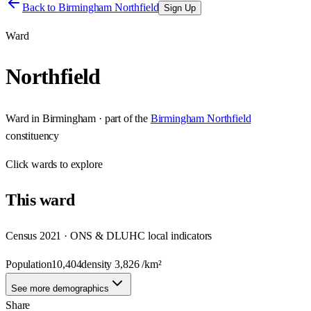
Back to
Birmingham Northfield
Sign Up
Ward
Northfield
Ward
in
Birmingham
· part of the
Birmingham Northfield
constituency
Click
wards
to explore
This
ward
Census 2021 · ONS & DLUHC local indicators
Population
10,404
density
3,826
/km²
See more demographics
Share