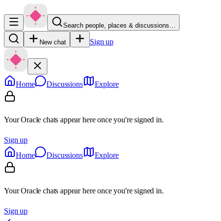
Search people, places & discussions…
Sign up
New chat
Home
Discussions
Explore
Your Oracle chats appear here once you're signed in.
Sign up
Home
Discussions
Explore
Your Oracle chats appear here once you're signed in.
Sign up