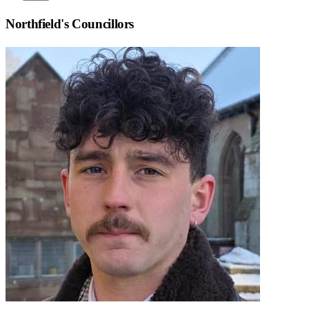
Northfield
's Councillors