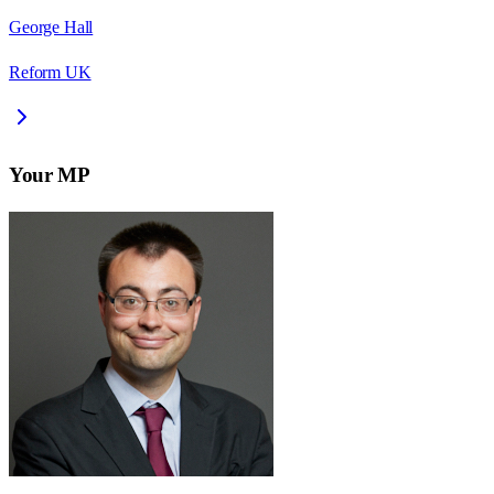
George Hall
Reform UK
Your MP