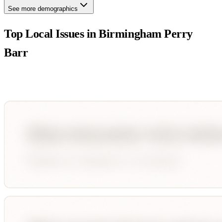
See more demographics
Top Local Issues in
Birmingham Perry
Barr