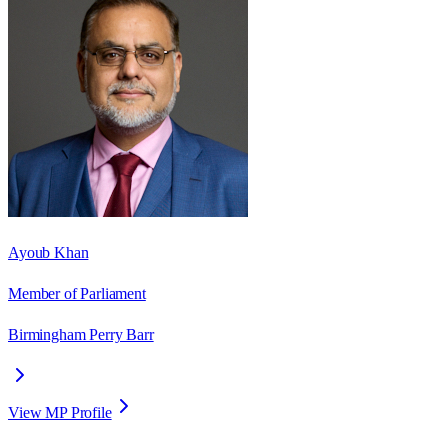
Ayoub Khan
Member of Parliament
Birmingham Perry Barr
View MP Profile