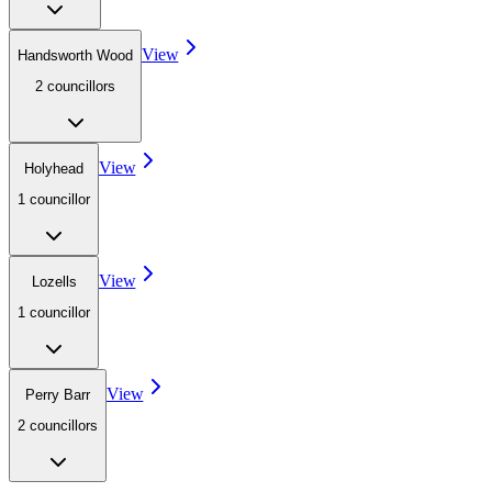
View
Handsworth Wood
2
councillor
s
View
Holyhead
1
councillor
View
Lozells
1
councillor
View
Perry Barr
2
councillor
s