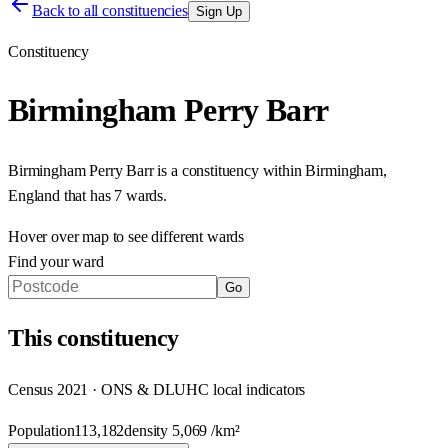
Back to all constituencies
Sign Up
Constituency
Birmingham Perry Barr
Birmingham Perry Barr
is a constituency within
Birmingham
,
England
that has
7 wards
.
Hover over map to see different
wards
Find your ward
Go
This
constituency
Census 2021 · ONS & DLUHC local indicators
Population
113,182
density
5,069
/km²