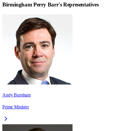
Birmingham Perry Barr
's Representatives
Andy Burnham
Prime Minister