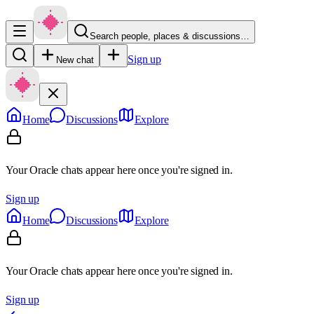
Search people, places & discussions…
Sign up
New chat
Home
Discussions
Explore
Your Oracle chats appear here once you're signed in.
Sign up
Home
Discussions
Explore
Your Oracle chats appear here once you're signed in.
Sign up