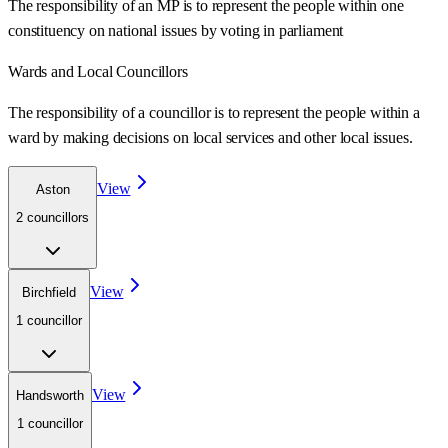
The responsibility of an MP is to represent the people within one
constituency on national issues by voting in parliament
Wards
and Local Councillors
The responsibility of a councillor is to represent the people within a
ward
by making decisions on local services and other local issues.
View
Aston
2
councillor
s
View
Birchfield
1
councillor
View
Handsworth
1
councillor