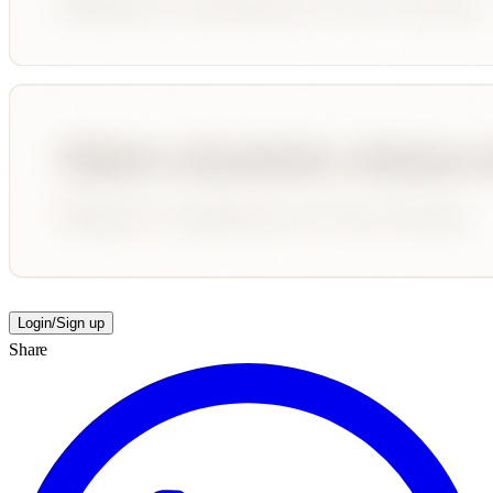
Login/Sign up
Share