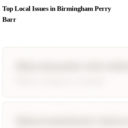
Top Local Issues in
Birmingham Perry
Barr