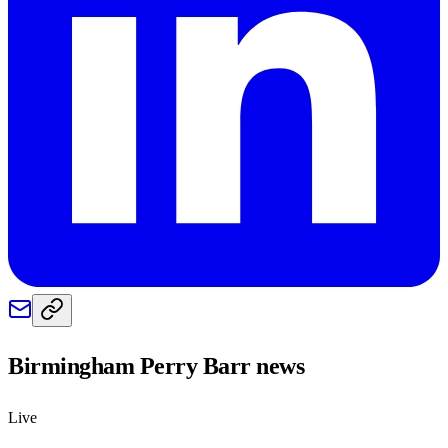
Birmingham Perry Barr
news
Live