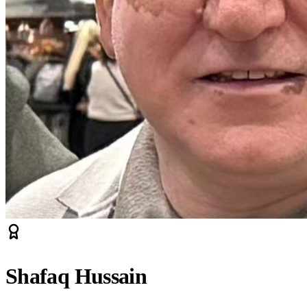
Shafaq Hussain