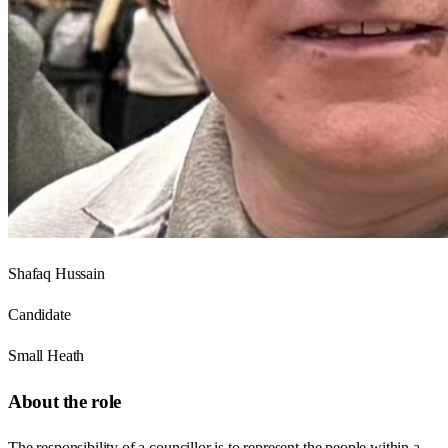
Shafaq Hussain
Candidate
Small Heath
About the role
The responsibility of a councillor is to represent the people within a