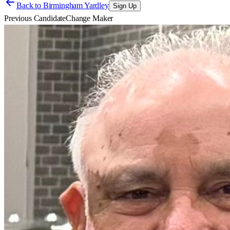
Back to
Birmingham Yardley
Sign Up
Previous Candidate
Change Maker