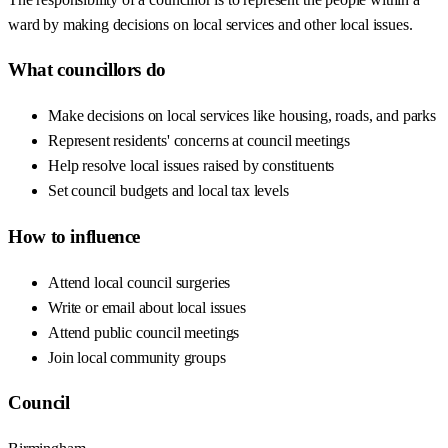
ward by making decisions on local services and other local issues.
What councillors do
Make decisions on local services like housing, roads, and parks
Represent residents' concerns at council meetings
Help resolve local issues raised by constituents
Set council budgets and local tax levels
How to influence
Attend local council surgeries
Write or email about local issues
Attend public council meetings
Join local community groups
Council