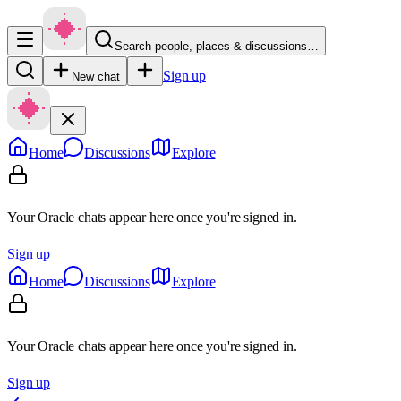
Search people, places & discussions…
Sign up
New chat
Home
Discussions
Explore
Your Oracle chats appear here once you're signed in.
Sign up
Home
Discussions
Explore
Your Oracle chats appear here once you're signed in.
Sign up