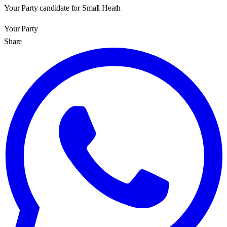
Your Party candidate for Small Heath
Your Party
Share