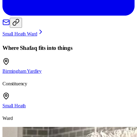
Small Heath Ward
Where
Shafaq
fits into things
Birmingham Yardley
Constituency
Small Heath
Ward