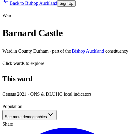
Back to
Bishop Auckland
Sign Up
Ward
Barnard Castle
Ward
in
County Durham
· part of the
Bishop Auckland
constituency
Click
wards
to explore
This
ward
Census 2021 · ONS & DLUHC local indicators
Population
—
See more demographics
Share