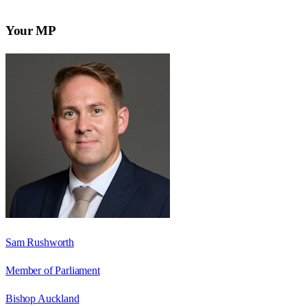
Your MP
Sam Rushworth
Member of Parliament
Bishop Auckland