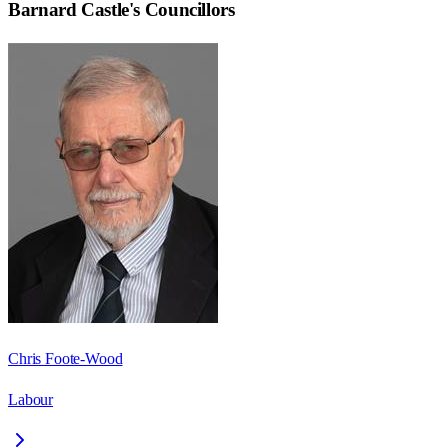
Barnard Castle
's Councillors
Chris Foote-Wood
Labour