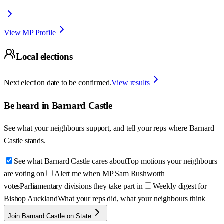
View MP Profile
Local elections
Next election date to be confirmed.
View results
Be heard in
Barnard Castle
See what your neighbours support, and tell your reps where
Barnard
Castle
stands.
See what Barnard Castle cares about
Top motions your neighbours
are voting on
Alert me when MP Sam Rushworth
votes
Parliamentary divisions they take part in
Weekly digest for
Bishop Auckland
What your reps did, what your neighbours think
Join Barnard Castle on State