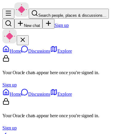
Search people, places & discussions…
Sign up
New chat
Home
Discussions
Explore
Your Oracle chats appear here once you're signed in.
Sign up
Home
Discussions
Explore
Your Oracle chats appear here once you're signed in.
Sign up