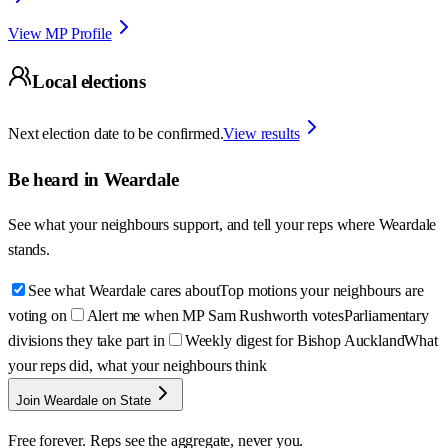
View MP Profile
Local elections
Next election date to be confirmed.
View results
Be heard in
Weardale
See what your neighbours support, and tell your reps where
Weardale
stands.
See what Weardale cares about
Top motions your neighbours are
voting on
Alert me when MP Sam Rushworth votes
Parliamentary
divisions they take part in
Weekly digest for Bishop Auckland
What
your reps did, what your neighbours think
Join Weardale on State
Free forever. Reps see the aggregate, never you.