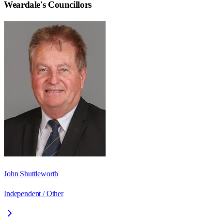
Weardale
's Councillors
John Shuttleworth
Independent / Other