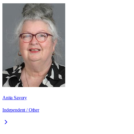
Anita Savory
Independent / Other