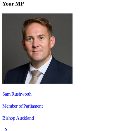
Your MP
Sam Rushworth
Member of Parliament
Bishop Auckland