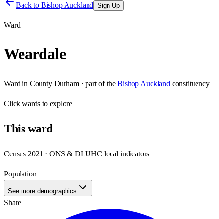
Back to
Bishop Auckland
Sign Up
Ward
Weardale
Ward
in
County Durham
· part of the
Bishop Auckland
constituency
Click
wards
to explore
This
ward
Census 2021 · ONS & DLUHC local indicators
Population
—
See more demographics
Share