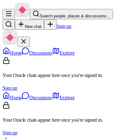
Search people, places & discussions…
Sign up
New chat
Home
Discussions
Explore
Your Oracle chats appear here once you're signed in.
Sign up
Home
Discussions
Explore
Your Oracle chats appear here once you're signed in.
Sign up