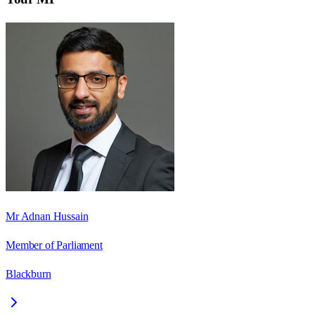
Mr Adnan Hussain
Member of Parliament
Blackburn