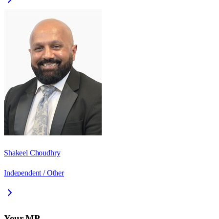
Shakeel Choudhry
Independent / Other
Your MP