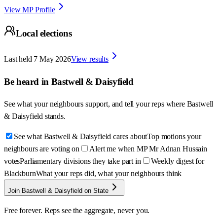
View MP Profile
Local elections
Last held
7 May 2026
View results
Be heard in
Bastwell & Daisyfield
See what your neighbours support, and tell your reps where
Bastwell
& Daisyfield
stands.
See what Bastwell & Daisyfield cares about
Top motions your
neighbours are voting on
Alert me when MP Mr Adnan Hussain
votes
Parliamentary divisions they take part in
Weekly digest for
Blackburn
What your reps did, what your neighbours think
Join Bastwell & Daisyfield on State
Free forever. Reps see the aggregate, never you.