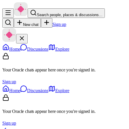
Search people, places & discussions…
Sign up
New chat
Home
Discussions
Explore
Your Oracle chats appear here once you're signed in.
Sign up
Home
Discussions
Explore
Your Oracle chats appear here once you're signed in.
Sign up