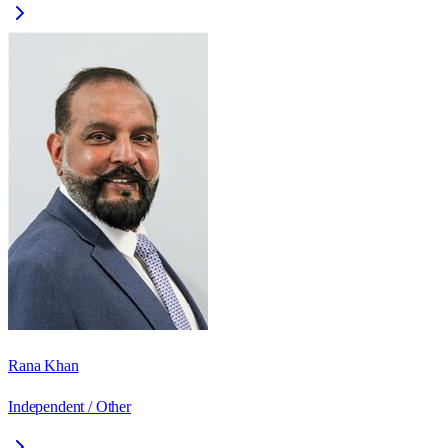
Rana Khan
Independent / Other