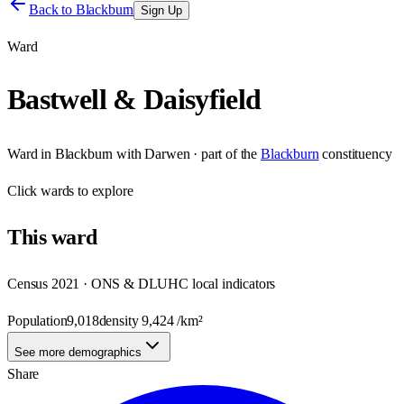
Back to
Blackburn
Sign Up
Ward
Bastwell & Daisyfield
Ward
in
Blackburn with Darwen
· part of the
Blackburn
constituency
Click
wards
to explore
This
ward
Census 2021 · ONS & DLUHC local indicators
Population
9,018
density
9,424
/km²
See more demographics
Share