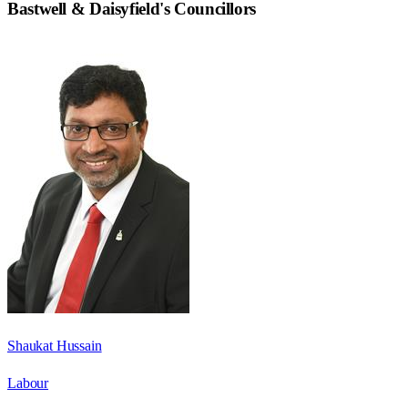
Bastwell & Daisyfield
's Councillors
Shaukat Hussain
Labour