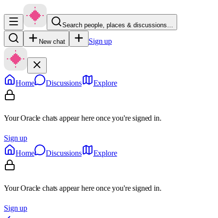
Search people, places & discussions…
Sign up
New chat
Home
Discussions
Explore
Your Oracle chats appear here once you're signed in.
Sign up
Home
Discussions
Explore
Your Oracle chats appear here once you're signed in.
Sign up