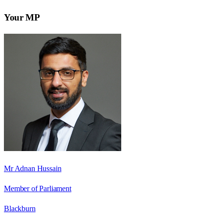
Your MP
Mr Adnan Hussain
Member of Parliament
Blackburn