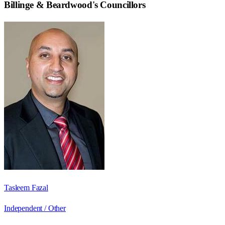
Billinge & Beardwood
's Councillors
Tasleem Fazal
Independent / Other