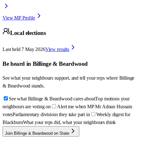
View MP Profile
Local elections
Last held
7 May 2026
View results
Be heard in
Billinge & Beardwood
See what your neighbours support, and tell your reps where
Billinge
& Beardwood
stands.
See what Billinge & Beardwood cares about
Top motions your
neighbours are voting on
Alert me when MP Mr Adnan Hussain
votes
Parliamentary divisions they take part in
Weekly digest for
Blackburn
What your reps did, what your neighbours think
Join Billinge & Beardwood on State