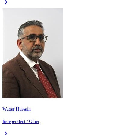
Waqar Hussain
Independent / Other