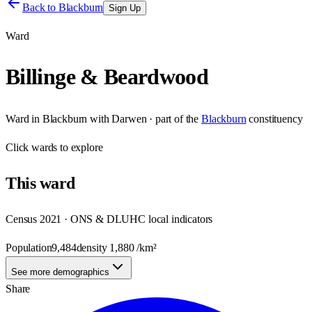
Back to
Blackburn
Sign Up
Ward
Billinge & Beardwood
Ward
in
Blackburn with Darwen
· part of the
Blackburn
constituency
Click
wards
to explore
This
ward
Census 2021 · ONS & DLUHC local indicators
Population
9,484
density
1,880
/km²
See more demographics
Share