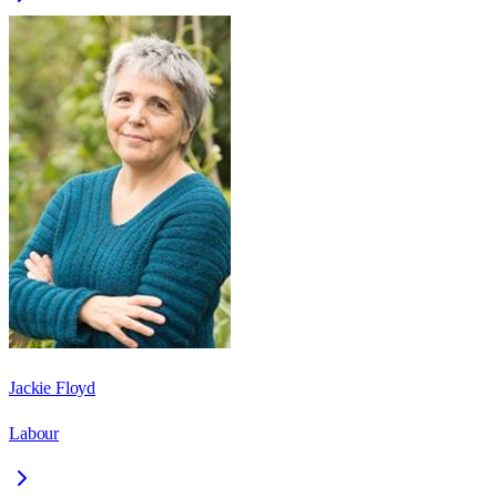
Jackie Floyd
Labour