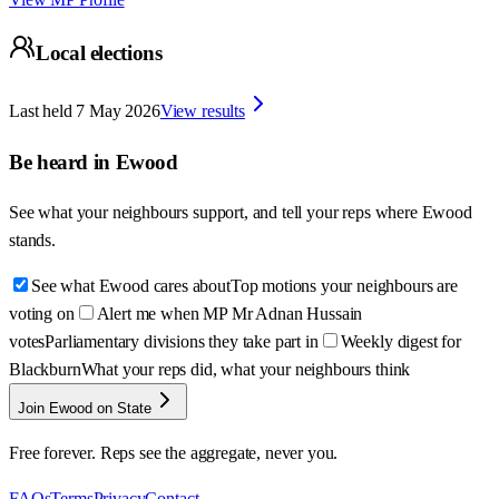
Local elections
Last held
7 May 2026
View results
Be heard in
Ewood
See what your neighbours support, and tell your reps where
Ewood
stands.
See what Ewood cares about
Top motions your neighbours are
voting on
Alert me when MP Mr Adnan Hussain
votes
Parliamentary divisions they take part in
Weekly digest for
Blackburn
What your reps did, what your neighbours think
Join Ewood on State
Free forever. Reps see the aggregate, never you.
FAQs
Terms
Privacy
Contact