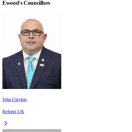
Ewood
's Councillors
John Clayton
Reform UK