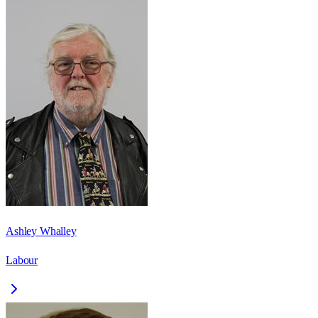
Ashley Whalley
Labour