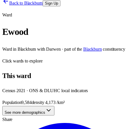
Back to
Blackburn
Sign Up
Ward
Ewood
Ward
in
Blackburn with Darwen
· part of the
Blackburn
constituency
Click
wards
to explore
This
ward
Census 2021 · ONS & DLUHC local indicators
Population
9,584
density
4,173
/km²
See more demographics
Share