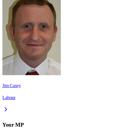
Jim Casey
Labour
Your MP