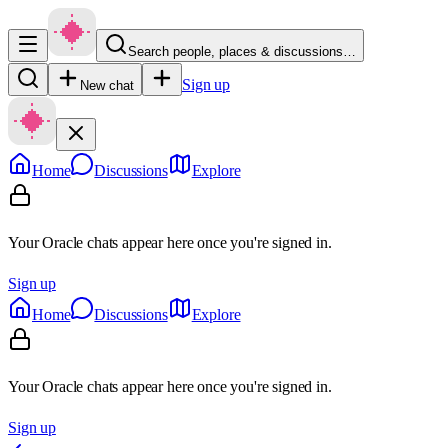
Search people, places & discussions…
Sign up
New chat
Home
Discussions
Explore
Your Oracle chats appear here once you're signed in.
Sign up
Home
Discussions
Explore
Your Oracle chats appear here once you're signed in.
Sign up