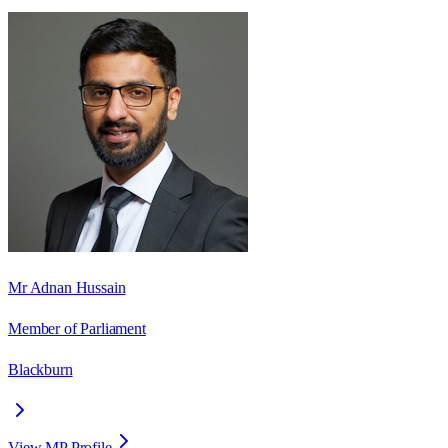
Mr Adnan Hussain
Member of Parliament
Blackburn
View MP Profile