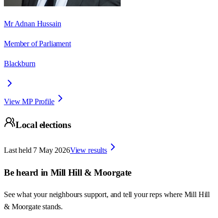
Mr Adnan Hussain
Member of Parliament
Blackburn
View MP Profile
Local elections
Last held
7 May 2026
View results
Be heard in
Mill Hill & Moorgate
See what your neighbours support, and tell your reps where
Mill Hill
& Moorgate
stands.