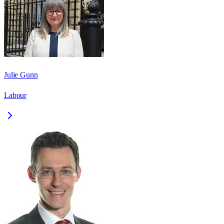
Julie Gunn
Labour