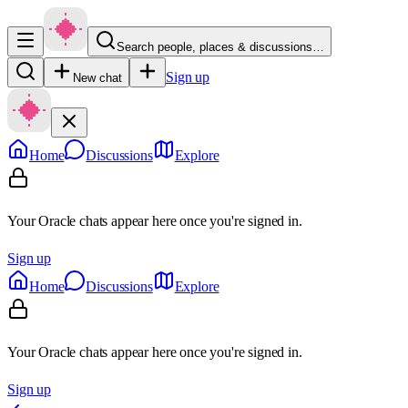
Search people, places & discussions…
Sign up
New chat
Home
Discussions
Explore
Your Oracle chats appear here once you're signed in.
Sign up
Home
Discussions
Explore
Your Oracle chats appear here once you're signed in.
Sign up