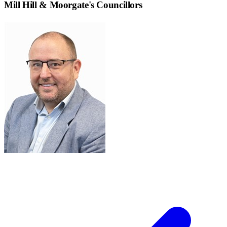
Mill Hill & Moorgate
's Councillors