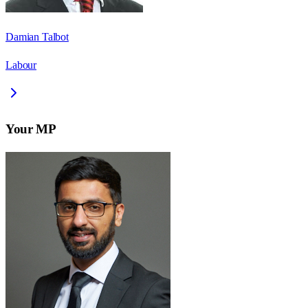
Damian Talbot
Labour
Your MP