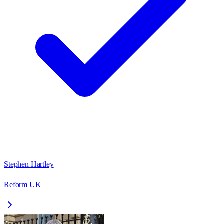
Stephen Hartley
Reform UK