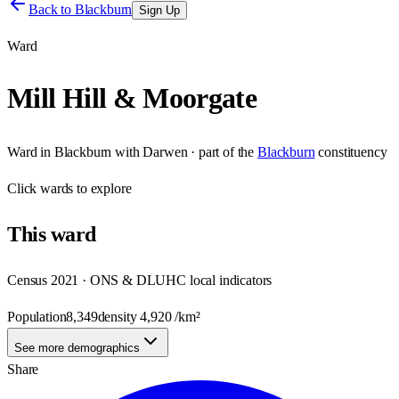
Back to
Blackburn
Sign Up
Ward
Mill Hill & Moorgate
Ward
in
Blackburn with Darwen
· part of the
Blackburn
constituency
Click
wards
to explore
This
ward
Census 2021 · ONS & DLUHC local indicators
Population
8,349
density
4,920
/km²
See more demographics
Share