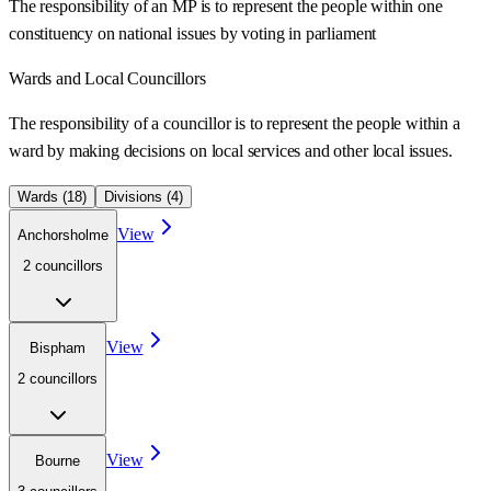
The responsibility of an MP is to represent the people within one
constituency on national issues by voting in parliament
Wards
and Local Councillors
The responsibility of a councillor is to represent the people within a
ward
by making decisions on local services and other local issues.
Wards (
18
)
Divisions (
4
)
View
Anchorsholme
2
councillor
s
View
Bispham
2
councillor
s
View
Bourne