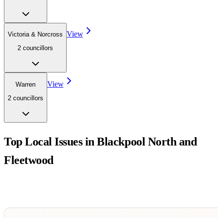
View
Victoria & Norcross
2
councillor
s
View
Warren
2
councillor
s
Top Local Issues in
Blackpool North and
Fleetwood