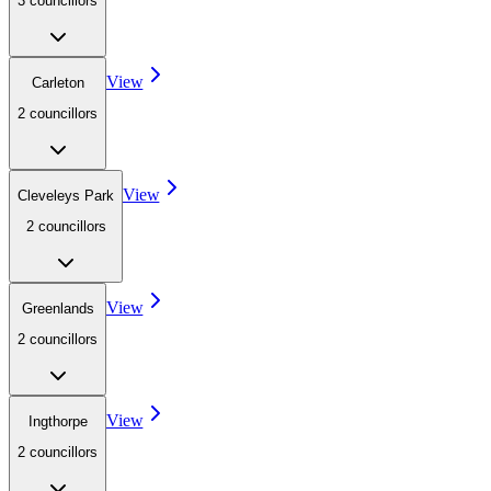
3
councillor
s
View
Carleton
2
councillor
s
View
Cleveleys Park
2
councillor
s
View
Greenlands
2
councillor
s
View
Ingthorpe
2
councillor
s