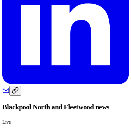
Blackpool North and Fleetwood
news
Live