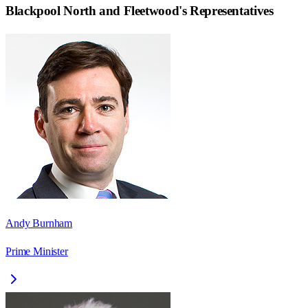
Blackpool North and Fleetwood
's Representatives
Andy Burnham
Prime Minister