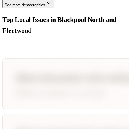
See more demographics
Top Local Issues in
Blackpool North and
Fleetwood