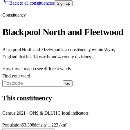
Back to all constituencies
Sign Up
Constituency
Blackpool North and Fleetwood
Blackpool North and Fleetwood
is a constituency within
Wyre
,
England
that has
18 wards and 4 county divisions
.
Hover over map to see different
wards
Find your ward
Go
This
constituency
Census 2021 · ONS & DLUHC local indicators
Population
63,398
density
1,223
/km²