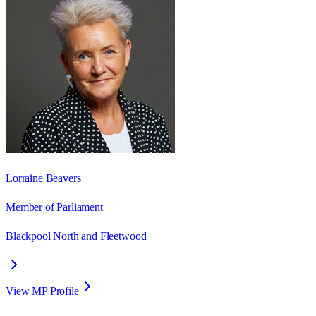
Lorraine Beavers
Member of Parliament
Blackpool North and Fleetwood
View MP Profile