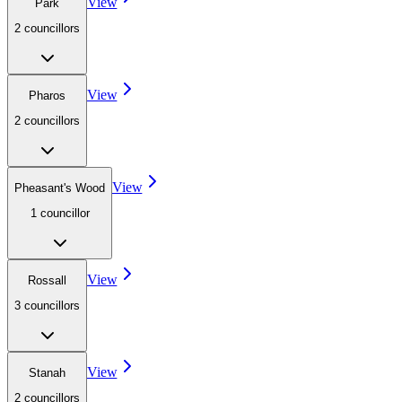
View
Park
2
councillor
s
View
Pharos
2
councillor
s
View
Pheasant's Wood
1
councillor
View
Rossall
3
councillor
s
View
Stanah
2
councillor
s