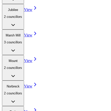
View
Jubilee
2
councillor
s
View
Marsh Mill
3
councillor
s
View
Mount
2
councillor
s
View
Norbreck
2
councillor
s