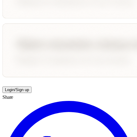
Login/Sign up
Share