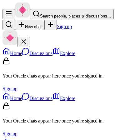
Search people, places & discussions…
Sign up
New chat
Home
Discussions
Explore
Your Oracle chats appear here once you're signed in.
Sign up
Home
Discussions
Explore
Your Oracle chats appear here once you're signed in.
Sign up