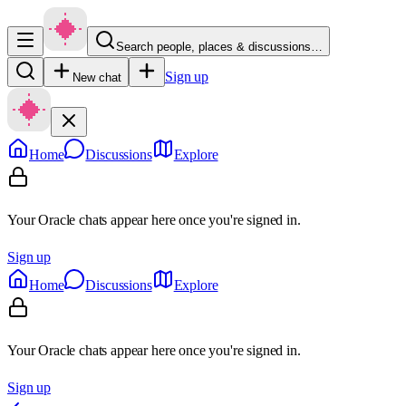
Search people, places & discussions…
Sign up
New chat
Home
Discussions
Explore
Your Oracle chats appear here once you're signed in.
Sign up
Home
Discussions
Explore
Your Oracle chats appear here once you're signed in.
Sign up