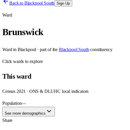
Back to
Blackpool South
Sign Up
Ward
Brunswick
Ward
in
Blackpool
· part of the
Blackpool South
constituency
Click
wards
to explore
This
ward
Census 2021 · ONS & DLUHC local indicators
Population
—
See more demographics
Share