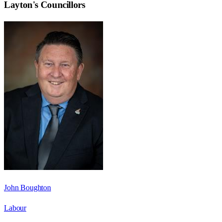
Layton
's Councillors
John Boughton
Labour