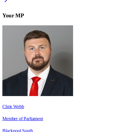
Your MP
Chris Webb
Member of Parliament
Blackpool South