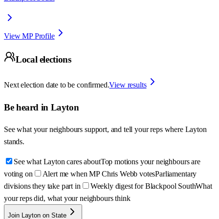
View MP Profile
Local elections
Next election date to be confirmed.
View results
Be heard in
Layton
See what your neighbours support, and tell your reps where
Layton
stands.
See what Layton cares about
Top motions your neighbours are
voting on
Alert me when MP Chris Webb votes
Parliamentary
divisions they take part in
Weekly digest for Blackpool South
What
your reps did, what your neighbours think
Join Layton on State