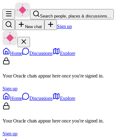
Search people, places & discussions…
Sign up
New chat
Home
Discussions
Explore
Your Oracle chats appear here once you're signed in.
Sign up
Home
Discussions
Explore
Your Oracle chats appear here once you're signed in.
Sign up