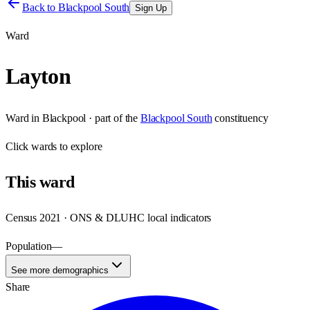
Back to
Blackpool South
Sign Up
Ward
Layton
Ward
in
Blackpool
· part of the
Blackpool South
constituency
Click
wards
to explore
This
ward
Census 2021 · ONS & DLUHC local indicators
Population
—
See more demographics
Share