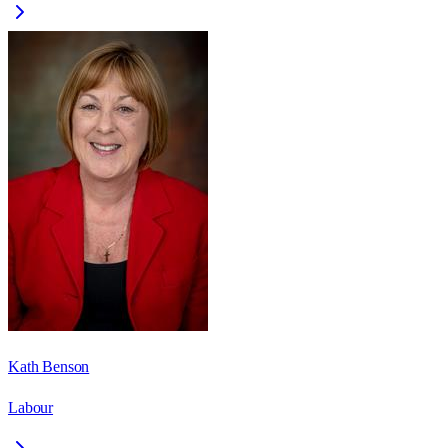
Kath Benson
Labour