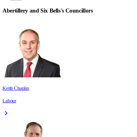
Abertillery and Six Bells
's Councillors
Keith Chaplin
Labour