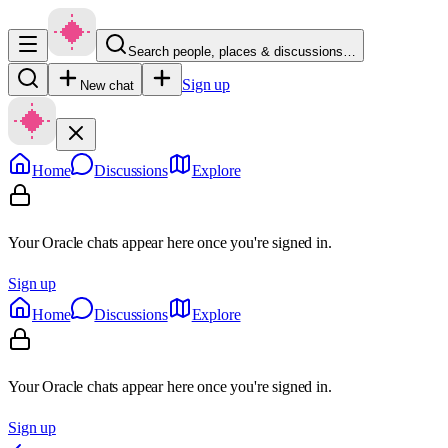
Search people, places & discussions…
Sign up
New chat
Home
Discussions
Explore
Your Oracle chats appear here once you're signed in.
Sign up
Home
Discussions
Explore
Your Oracle chats appear here once you're signed in.
Sign up