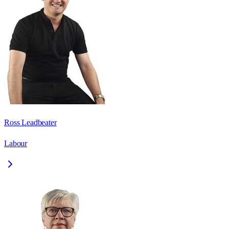
Ross Leadbeater
Labour