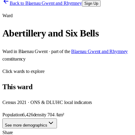
Back to
Blaenau Gwent and Rhymney
Sign Up
Ward
Abertillery and Six Bells
Ward
in
Blaenau Gwent
· part of the
Blaenau Gwent and Rhymney
constituency
Click
wards
to explore
This
ward
Census 2021 · ONS & DLUHC local indicators
Population
6,426
density
704
/km²
See more demographics
Share