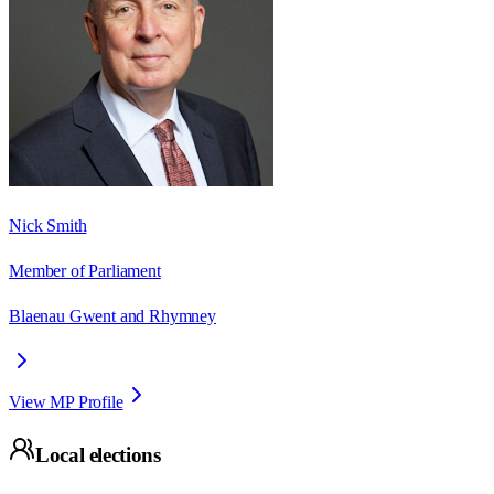
Nick Smith
Member of Parliament
Blaenau Gwent and Rhymney
View MP Profile
Local elections