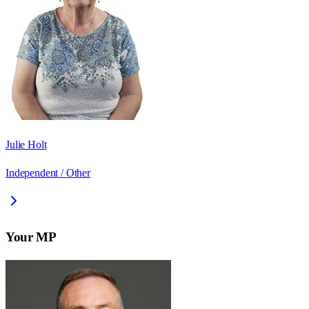
Julie Holt
Independent / Other
Your MP