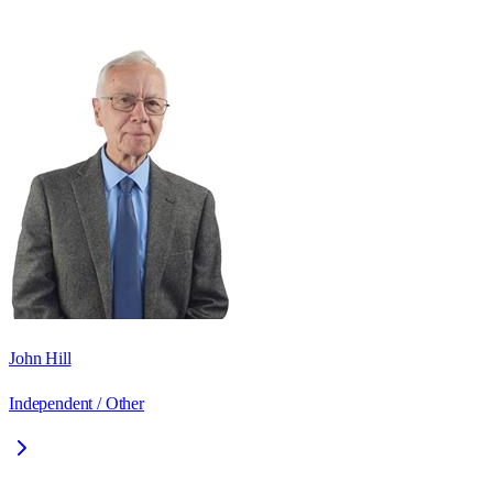
John Hill
Independent / Other