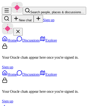
Search people, places & discussions…
Sign up
New chat
Home
Discussions
Explore
Your Oracle chats appear here once you're signed in.
Sign up
Home
Discussions
Explore
Your Oracle chats appear here once you're signed in.
Sign up