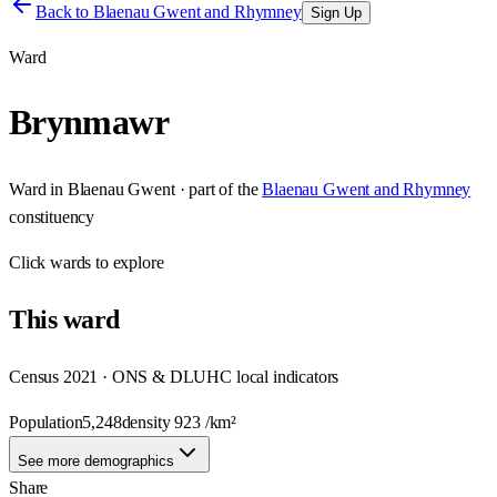
Back to
Blaenau Gwent and Rhymney
Sign Up
Ward
Brynmawr
Ward
in
Blaenau Gwent
· part of the
Blaenau Gwent and Rhymney
constituency
Click
wards
to explore
This
ward
Census 2021 · ONS & DLUHC local indicators
Population
5,248
density
923
/km²
See more demographics
Share