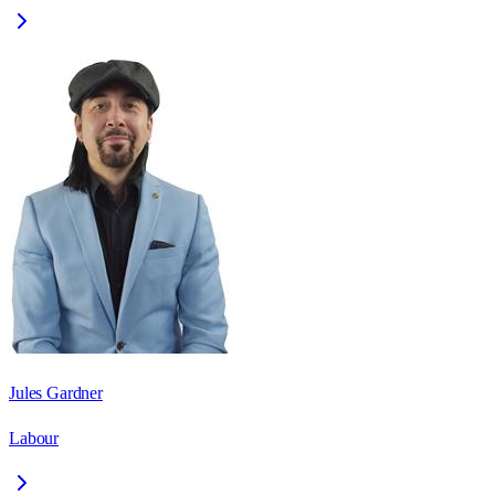
Jules Gardner
Labour