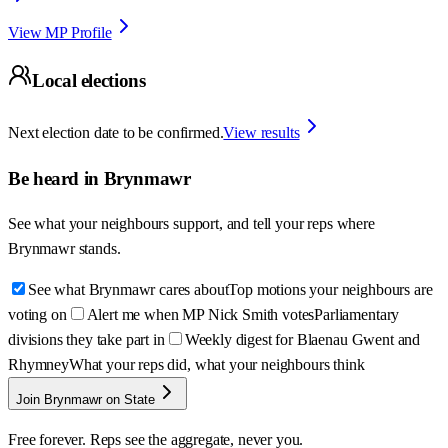
View MP Profile
Local elections
Next election date to be confirmed.
View results
Be heard in
Brynmawr
See what your neighbours support, and tell your reps where
Brynmawr
stands.
See what Brynmawr cares about
Top motions your neighbours are
voting on
Alert me when MP Nick Smith votes
Parliamentary
divisions they take part in
Weekly digest for Blaenau Gwent and
Rhymney
What your reps did, what your neighbours think
Join Brynmawr on State
Free forever. Reps see the aggregate, never you.