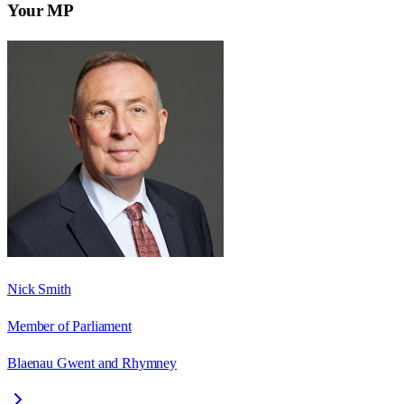
Your MP
Nick Smith
Member of Parliament
Blaenau Gwent and Rhymney