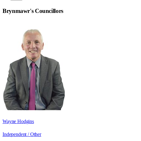
Brynmawr
's Councillors
Wayne Hodgins
Independent / Other