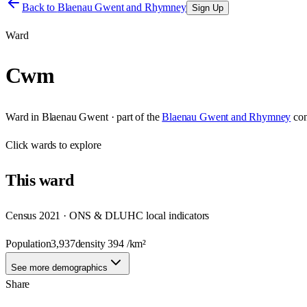
Back to
Blaenau Gwent and Rhymney
Sign Up
Ward
Cwm
Ward
in
Blaenau Gwent
· part of the
Blaenau Gwent and Rhymney
con
Click
wards
to explore
This
ward
Census 2021 · ONS & DLUHC local indicators
Population
3,937
density
394
/km²
See more demographics
Share