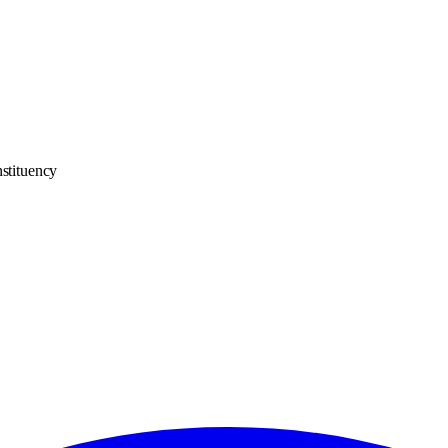
stituency