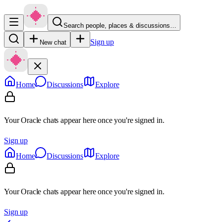
Search people, places & discussions…
Sign up
New chat
Home
Discussions
Explore
Your Oracle chats appear here once you're signed in.
Sign up
Home
Discussions
Explore
Your Oracle chats appear here once you're signed in.
Sign up