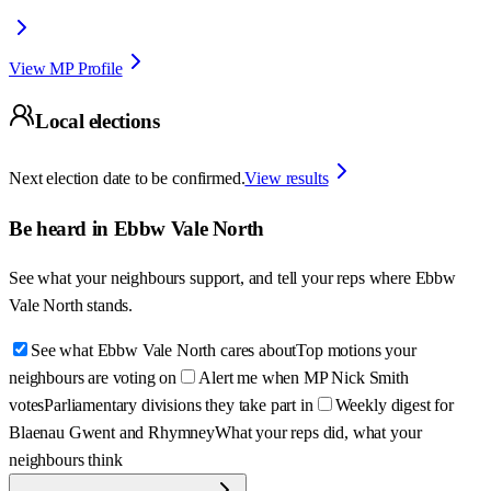
View MP Profile
Local elections
Next election date to be confirmed.
View results
Be heard in
Ebbw Vale North
See what your neighbours support, and tell your reps where
Ebbw
Vale North
stands.
See what Ebbw Vale North cares about
Top motions your
neighbours are voting on
Alert me when MP Nick Smith
votes
Parliamentary divisions they take part in
Weekly digest for
Blaenau Gwent and Rhymney
What your reps did, what your
neighbours think