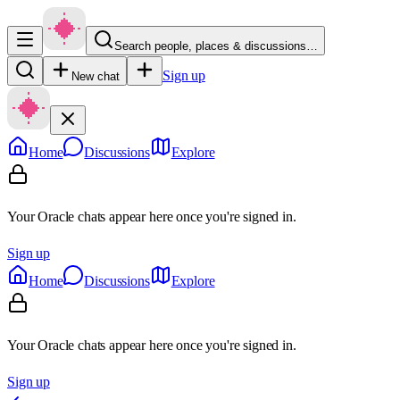
Search people, places & discussions…
Sign up
New chat
Home
Discussions
Explore
Your Oracle chats appear here once you're signed in.
Sign up
Home
Discussions
Explore
Your Oracle chats appear here once you're signed in.
Sign up