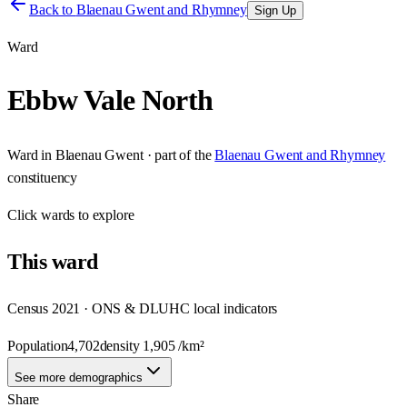
Back to
Blaenau Gwent and Rhymney
Sign Up
Ward
Ebbw Vale North
Ward
in
Blaenau Gwent
· part of the
Blaenau Gwent and Rhymney
constituency
Click
wards
to explore
This
ward
Census 2021 · ONS & DLUHC local indicators
Population
4,702
density
1,905
/km²
See more demographics
Share