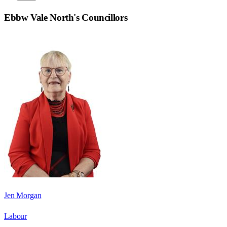
Ebbw Vale North
's Councillors
Jen Morgan
Labour