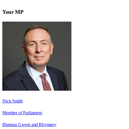
Your MP
Nick Smith
Member of Parliament
Blaenau Gwent and Rhymney