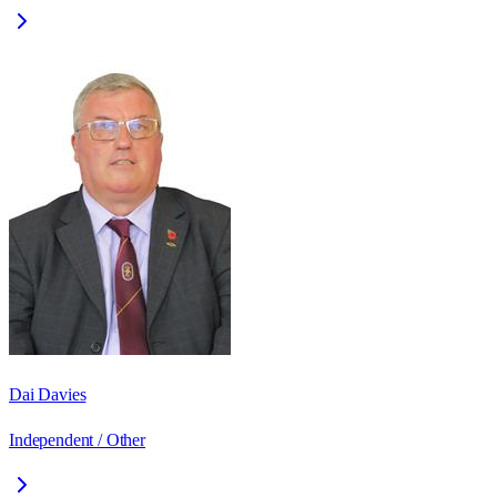
Dai Davies
Independent / Other