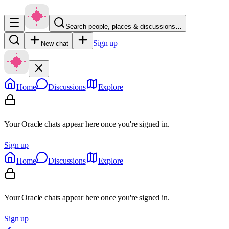
Search people, places & discussions…
Sign up
New chat
Home
Discussions
Explore
Your Oracle chats appear here once you're signed in.
Sign up
Home
Discussions
Explore
Your Oracle chats appear here once you're signed in.
Sign up