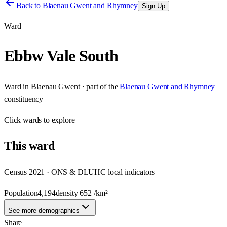
Back to
Blaenau Gwent and Rhymney
Sign Up
Ward
Ebbw Vale South
Ward
in
Blaenau Gwent
· part of the
Blaenau Gwent and Rhymney
constituency
Click
wards
to explore
This
ward
Census 2021 · ONS & DLUHC local indicators
Population
4,194
density
652
/km²
See more demographics
Share