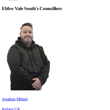
Ebbw Vale South
's Councillors
Jonathan Millard
Reform UK