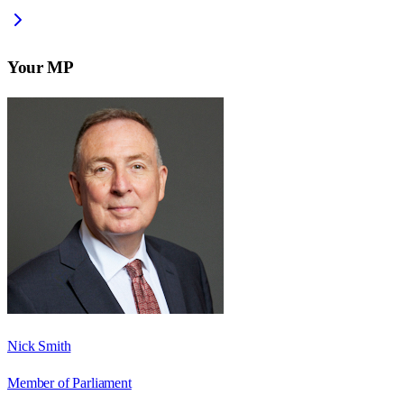
Your MP
Nick Smith
Member of Parliament