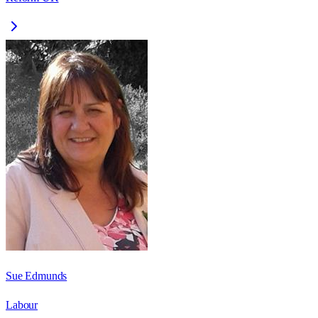
Sue Edmunds
Labour