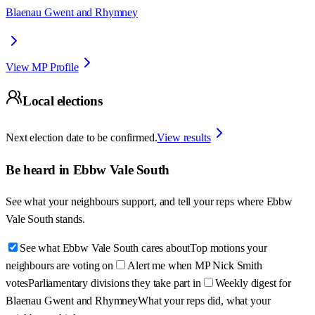
Blaenau Gwent and Rhymney
View MP Profile
Local elections
Next election date to be confirmed.
View results
Be heard in
Ebbw Vale South
See what your neighbours support, and tell your reps where
Ebbw
Vale South
stands.
See what Ebbw Vale South cares about
Top motions your
neighbours are voting on
Alert me when MP Nick Smith
votes
Parliamentary divisions they take part in
Weekly digest for
Blaenau Gwent and Rhymney
What your reps did, what your