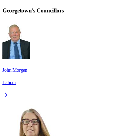
Georgetown
's Councillors
John Morgan
Labour