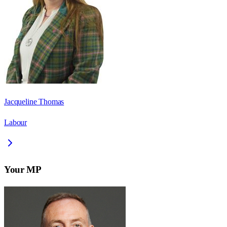
Jacqueline Thomas
Labour
Your MP