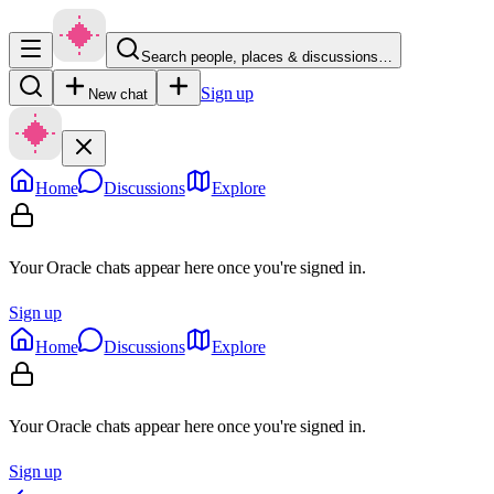
Search people, places & discussions…
Sign up
New chat
Home
Discussions
Explore
Your Oracle chats appear here once you're signed in.
Sign up
Home
Discussions
Explore
Your Oracle chats appear here once you're signed in.
Sign up