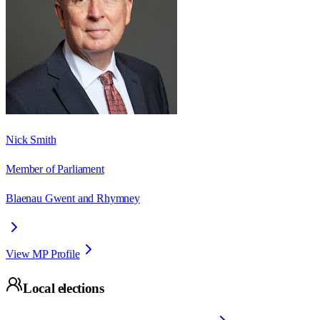
Nick Smith
Member of Parliament
Blaenau Gwent and Rhymney
View MP Profile
Local elections