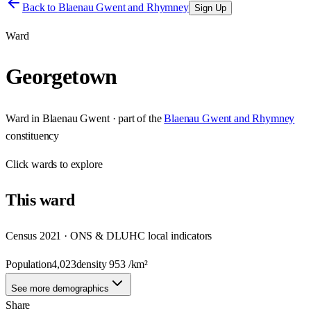
Back to
Blaenau Gwent and Rhymney
Sign Up
Ward
Georgetown
Ward
in
Blaenau Gwent
· part of the
Blaenau Gwent and Rhymney
constituency
Click
wards
to explore
This
ward
Census 2021 · ONS & DLUHC local indicators
Population
4,023
density
953
/km²
See more demographics
Share