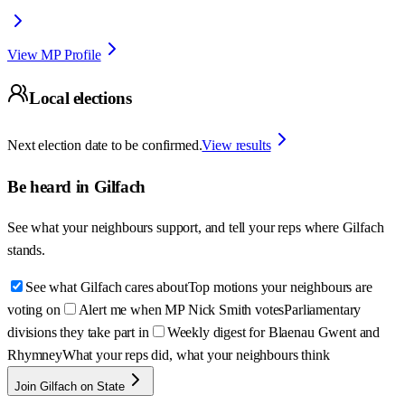
View MP Profile
Local elections
Next election date to be confirmed.
View results
Be heard in
Gilfach
See what your neighbours support, and tell your reps where
Gilfach
stands.
See what Gilfach cares about
Top motions your neighbours are
voting on
Alert me when MP Nick Smith votes
Parliamentary
divisions they take part in
Weekly digest for Blaenau Gwent and
Rhymney
What your reps did, what your neighbours think
Join Gilfach on State