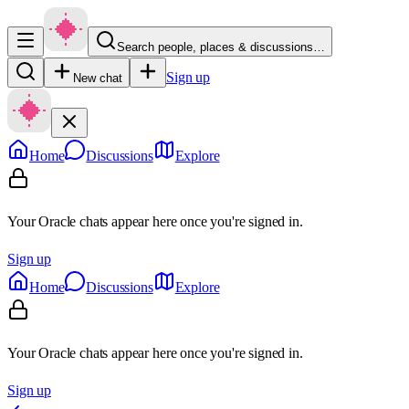
Search people, places & discussions…
Sign up
New chat
Home
Discussions
Explore
Your Oracle chats appear here once you're signed in.
Sign up
Home
Discussions
Explore
Your Oracle chats appear here once you're signed in.
Sign up