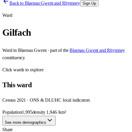
Back to
Blaenau Gwent and Rhymney
Sign Up
Ward
Gilfach
Ward
in
Blaenau Gwent
· part of the
Blaenau Gwent and Rhymney
constituency
Click
wards
to explore
This
ward
Census 2021 · ONS & DLUHC local indicators
Population
1,995
density
1,946
/km²
See more demographics
Share