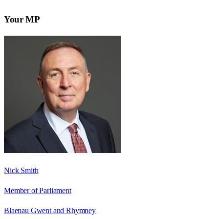
Your MP
Nick Smith
Member of Parliament
Blaenau Gwent and Rhymney