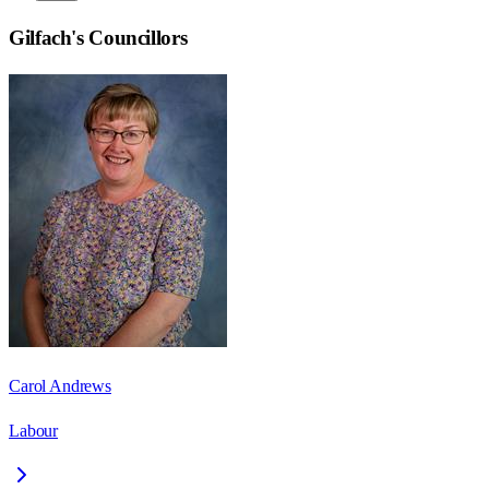
Gilfach
's Councillors
Carol Andrews
Labour