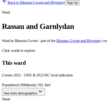
Back to
Blaenau Gwent and Rhymney
Sign Up
Ward
Rassau and Garnlydan
Ward
in
Blaenau Gwent
· part of the
Blaenau Gwent and Rhymney
con
Click
wards
to explore
This
ward
Census 2021 · ONS & DLUHC local indicators
Population
3,908
density
592
/km²
See more demographics
Share