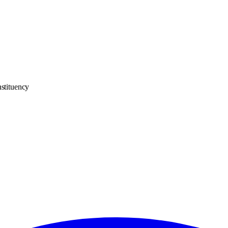
stituency