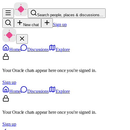
Search people, places & discussions…
Sign up
New chat
Home
Discussions
Explore
Your Oracle chats appear here once you're signed in.
Sign up
Home
Discussions
Explore
Your Oracle chats appear here once you're signed in.
Sign up