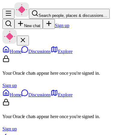
Search people, places & discussions…
Sign up
New chat
Home
Discussions
Explore
Your Oracle chats appear here once you're signed in.
Sign up
Home
Discussions
Explore
Your Oracle chats appear here once you're signed in.
Sign up