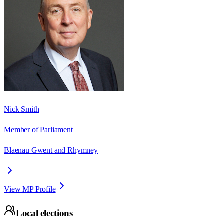
Nick Smith
Member of Parliament
Blaenau Gwent and Rhymney
View MP Profile
Local elections