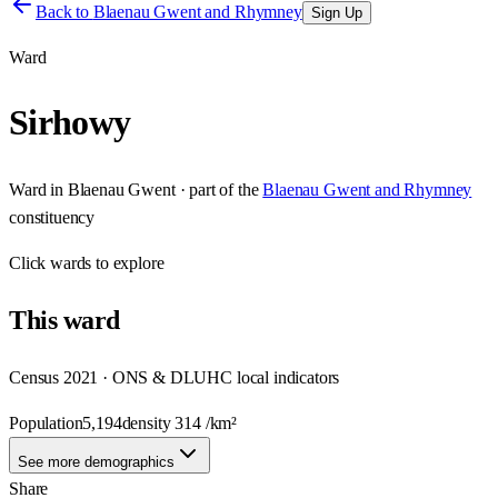
Back to
Blaenau Gwent and Rhymney
Sign Up
Ward
Sirhowy
Ward
in
Blaenau Gwent
· part of the
Blaenau Gwent and Rhymney
constituency
Click
wards
to explore
This
ward
Census 2021 · ONS & DLUHC local indicators
Population
5,194
density
314
/km²
See more demographics
Share