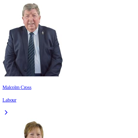
Malcolm Cross
Labour