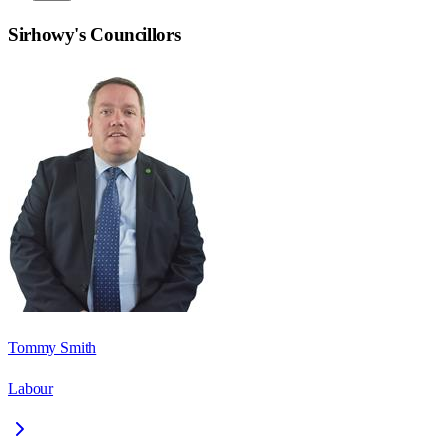
Sirhowy
's Councillors
Tommy Smith
Labour