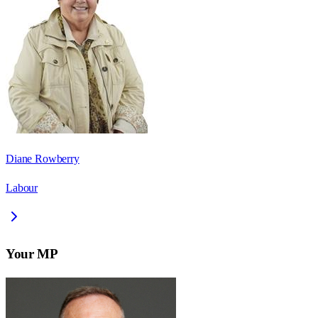
Diane Rowberry
Labour
Your MP